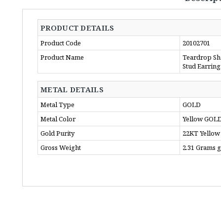
PRODUCT DETAILS
Product Code
20102701
Product Name
Teardrop Sh
Stud Earring
METAL DETAILS
Metal Type
GOLD
Metal Color
Yellow GOL
Gold Purity
22KT Yellow
Gross Weight
2.31 Grams 