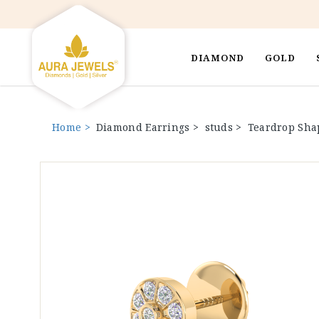
DIAMOND
GOLD
Home >
Diamond Earrings >
studs >
Teardrop Sha