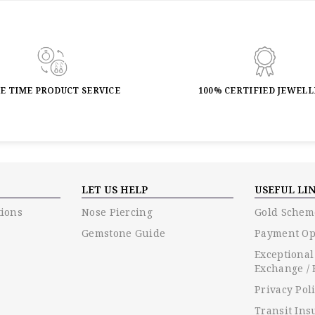
FE TIME PRODUCT SERVICE
100% CERTIFIED JEWEL
LET US HELP
USEFUL LI
ions
Nose Piercing
Gold Schem
Gemstone Guide
Payment Op
Exceptional
Exchange / 
Privacy Pol
Transit Ins