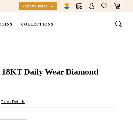
0
Today's Rates
COINS
COLLECTIONS
 18KT Daily Wear Diamond
Price Details