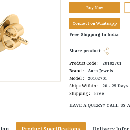
Buy Now
Connect on Whatsapp
Free Shipping In India
Share product
:
Product Code :
20102701
Brand :
Aura Jewels
Model :
20102701
Ships Within :
20 - 25 Days
Shipping :
Free
HAVE A QUERY? CALL US 
tion
Product Specifications
Delivery Info