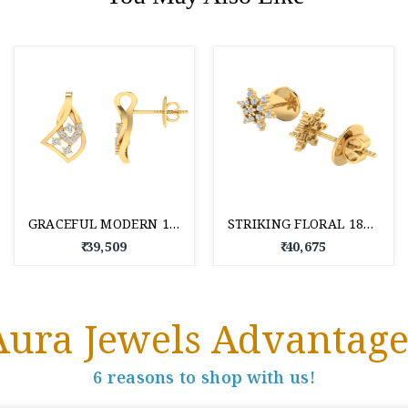
GRACEFUL MODERN 18 KT DIAMOND STUD EARRINGS
STRIKING FLORAL 18KT DAILY WEAR DIAMOND STUD EARRINGS
₹ 39,509
₹ 40,675
Aura Jewels Advantage
6 reasons to shop with us!