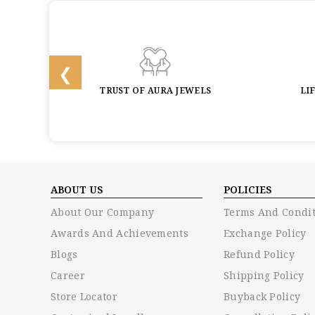
BACK
TRUST OF AURA JEWELS
LI
ABOUT US
POLICIES
About Our Company
Terms And Condit
Awards And Achievements
Exchange Policy
Blogs
Refund Policy
Career
Shipping Policy
Store Locator
Buyback Policy