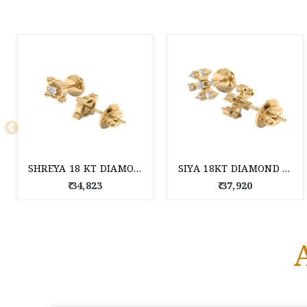
SHREYA 18 KT DIAMOND EARRINGS
SIYA 18KT DIAMOND EARRINGS
₹ 34,823
₹ 37,920