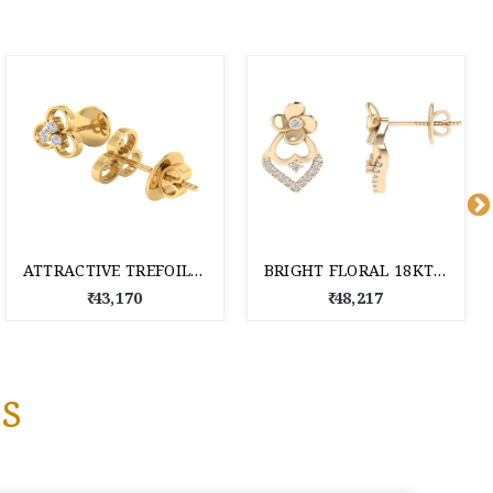
ATTRACTIVE TREFOIL 18KT DAILY WEAR DIAMOND STUD EARRINGS
BRIGHT FLORAL 18KT DAILY WEAR DIAMOND STUD EARRINGS
₹ 43,170
₹ 48,217
s