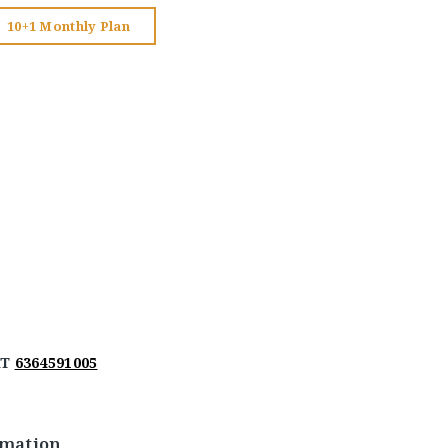
10+1 Monthly Plan
AT
6364591005
rmation