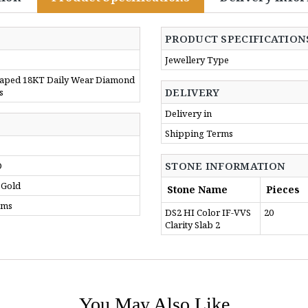
PRODUCT SPECIFICATION
Jewellery Type
aped 18KT Daily Wear Diamond
DELIVERY
s
Delivery in
Shipping Terms
STONE INFORMATION
D
 Gold
Stone Name
Pieces
gms
DS2 HI Color IF-VVS
20
Clarity Slab 2
You May Also Like