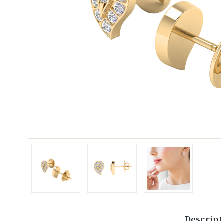
Descrip