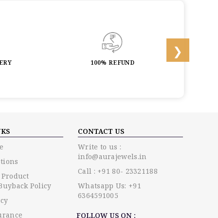
LERY
100% REFUND
LIF
NKS
CONTACT US
e
Write to us :
info@aurajewels.in
tions
Call : +91 80- 23321188
 Product
Buyback Policy
Whatsapp Us: +91
6364591005
icy
urance
FOLLOW US ON :