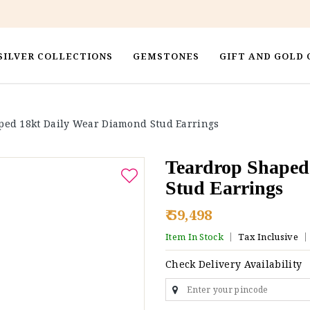
SILVER COLLECTIONS
GEMSTONES
GIFT AND GOLD 
ped 18kt Daily Wear Diamond Stud Earrings
Teardrop Shaped
Stud Earrings
₹ 59,498
Item In Stock
Tax Inclusive
Check Delivery Availability