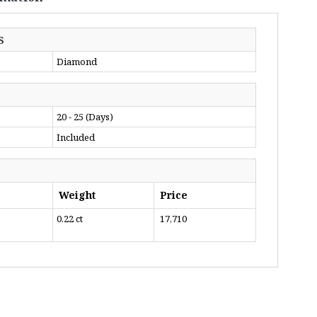
S
Diamond
20 - 25 (Days)
Included
Weight
Price
0.22 ct
₹ 17,710