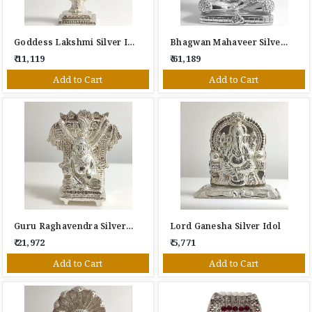
Goddess Lakshmi Silver Idol
Bhagwan Mahaveer Silver Idol
₹ 11,119
₹ 61,189
Add to Cart
Add to Cart
Guru Raghavendra Silver Idol
Lord Ganesha Silver Idol
₹ 21,972
₹ 5,771
Add to Cart
Add to Cart