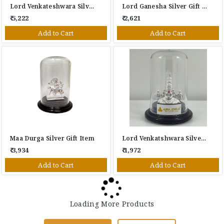
Lord Venkateshwara Silver Gift Item
Lord Ganesha Silver Gift Item
₹ 5,222
₹ 2,621
Add to Cart
Add to Cart
Maa Durga Silver Gift Item
Lord Venkatshwara Silver Gift Item
₹ 3,934
₹ 1,972
Add to Cart
Add to Cart
Loading More Products