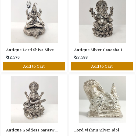
Antique Lord Shiva Silver Idol
Antique Silver Ganesha Idol
₹ 12,576
₹ 27,588
Add to Cart
Add to Cart
Antique Goddess Saraswati Silver Idol With Veena
Lord Vishnu Silver Idol