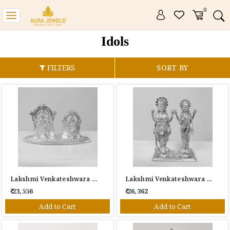
0
Toggle
navigation
Idols
FILTERS
SORT BY
Lakshmi Venkateshwara Silver Idol
Lakshmi Venkateshwara Silver Idol
₹ 23,556
₹ 26,362
Add to Cart
Add to Cart