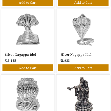
Add to Cart
Add to Cart
Silver Nagappa Idol
Silver Nagappa Idol
₹ 13,135
₹ 4,933
Add to Cart
Add to Cart