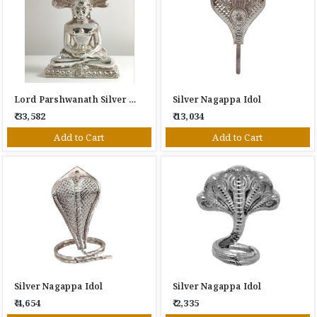
Lord Parshwanath Silver Idol
Silver Nagappa Idol
₹ 33,582
₹ 13,034
Add to Cart
Add to Cart
Silver Nagappa Idol
Silver Nagappa Idol
₹ 4,654
₹ 2,335