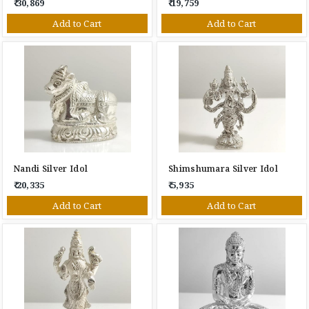
₹ 30,869
₹ 19,759
Add to Cart
Add to Cart
Nandi Silver Idol
Shimshumara Silver Idol
₹ 20,335
₹ 5,935
Add to Cart
Add to Cart