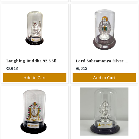
Laughing Buddha 92.5 Silver Gift Item
Lord Subramanya Silver Gift Item
₹ 6,643
₹ 6,612
Add to Cart
Add to Cart