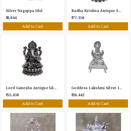
Silver Nagappa Idol
Radha Krishna Antique Silver Idol
₹ 8,844
₹ 77,356
Add to Cart
Add to Cart
Lord Ganesha Antique Silver Idol
Goddess Lakshmi Silver Idol
₹ 55,458
₹ 26,442
Add to Cart
Add to Cart