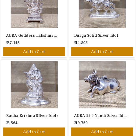
AURA Goddess Lakshmi Silver Idol
Durga Solid Silver Idol
₹ 87,148
₹ 14,805
Add to Cart
Add to Cart
Radha Krishna SIlver Idols
AURA 92.5 Nandi Silver Idol
₹ 8,564
₹ 19,759
Add to Cart
Add to Cart