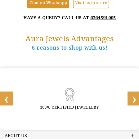
Chat on Whatsapp
Visit us in store
HAVE A QUERY? CALL US AT
6364591005
Aura Jewels Advantages
6 reasons to shop with us!
100% CERTIFIED JEWELLERY
ABOUT US