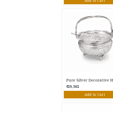
Add to Cart
₹ 29,362
Add to Cart