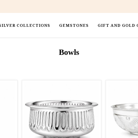
SILVER COLLECTIONS
GEMSTONES
GIFT AND GOLD 
Bowls