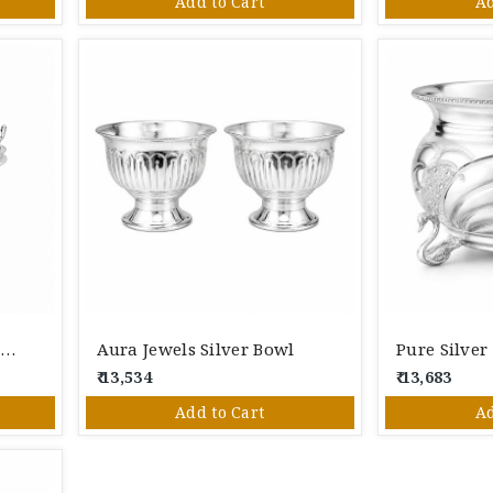
Add to Cart
Ad
Pure Silver Decorative Handled Bowl | Designer Silver Basket For Pooja, Dry Fruits & Gifting
Aura Jewels Silver Bowl
₹ 13,534
₹ 13,683
Add to Cart
Ad