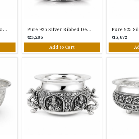
Pure Silver Lotus Dual Bowl Decorative Stand | Elegant Floral Design | Height 5 Inches
Pure 925 Silver Ribbed Designer Serving Bowl | Handcrafted Silver Bowl For Pooja & Gifting
₹ 23,206
₹ 15,672
Add to Cart
Ad