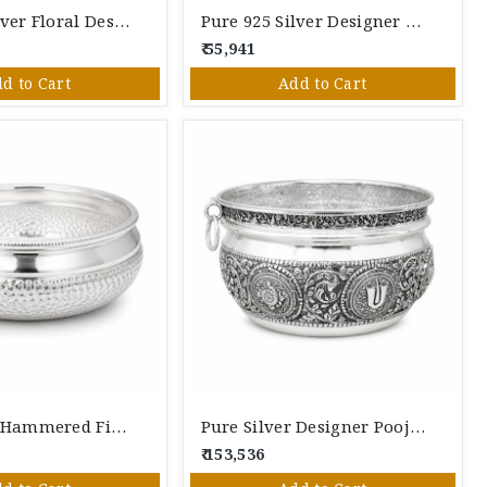
Pure 925 Silver Floral Designer Serving Bowl | Handcrafted Decorative Silver Bowl For Pooja & Gifting
Pure 925 Silver Designer Handled Serving Bowl | Handcrafted Decorative Silver Bowl For Pooja & Gifting
₹ 55,941
d to Cart
Add to Cart
Pure Silver Hammered Finish Bowl | Handcrafted Decorative Silver Serving Bowl
Pure Silver Designer Pooja Bowl | Handcrafted Decorative Silver Kalash Bowl For Rituals & Gifting
₹ 153,536