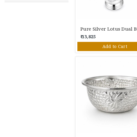
₹ 13,825
Add to Cart