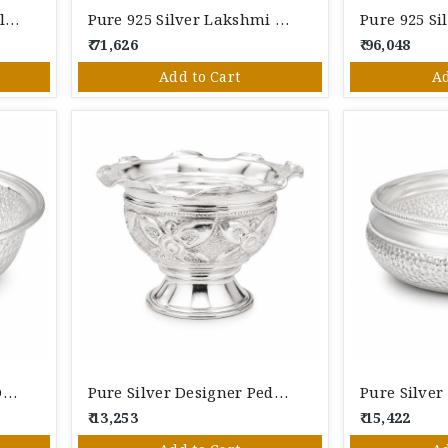
Pure Silver Hammered Floral Bowl | Handcrafted Silver Serving Bowl For Pooja & Giftin
Pure 925 Silver Lakshmi Designer Bowl With Swan Handles | Handcrafted Silver Pooja Bowl
₹ 71,626
₹ 96,048
Add to Cart
Ad
Pure Silver Hammered Design Bowl | Handcrafted Silver Serving Bowl For Pooja & Gifting
Pure Silver Designer Pedestal Bowl | Handcrafted Decorative Silver Bowl For Pooja & Gifting
₹ 13,253
₹ 15,422