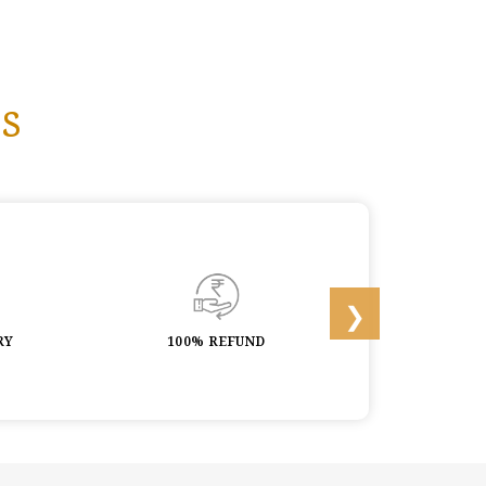
s
RY
100% REFUND
LIFETIME 