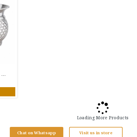
925 Pure Silver Designer Bowl With Hammered Honeycomb Pattern | Traditional Silver Bowl
Loading More Products
Chat on Whatsapp
Visit us in store