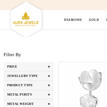
DIAMOND
GOLD
Filter By
PRICE
JEWELLERY TYPE
PRODUCT TYPE
METAL PURITY
METAL WEIGHT