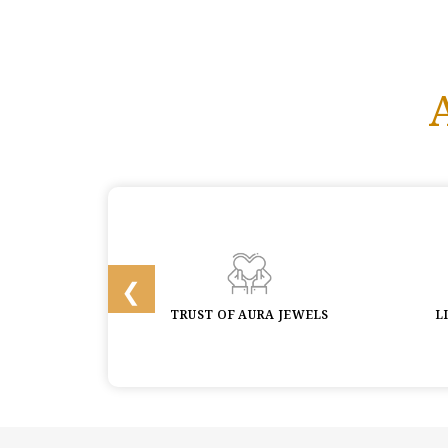
 & BUYBACK
TRUST OF AURA JEWELS
L