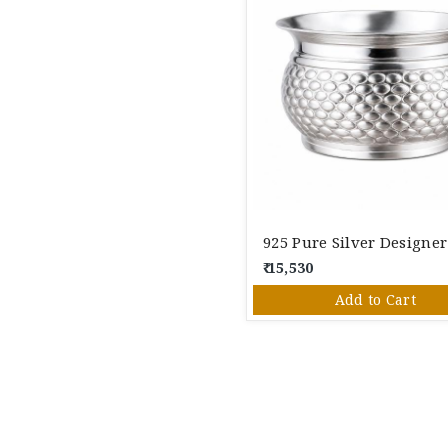
₹ 15,530
Add to Cart