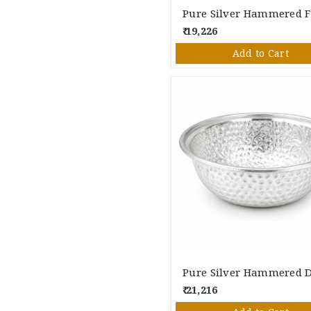
₹ 19,226
Add to Cart
₹ 21,216