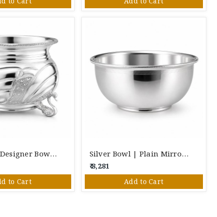
d to Cart
Add to Cart
Pure Silver Designer Bowl With Decorative Stand | Elegant Handcrafted Silver Bowl For Pooja & Gifting
Silver Bowl | Plain Mirror Finish Silver Serving Bowl H-35mm W-80mm
₹ 8,281
d to Cart
Add to Cart