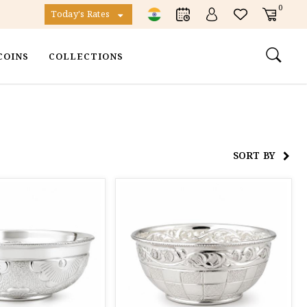
0
Today's Rates
COINS
COLLECTIONS
SORT BY