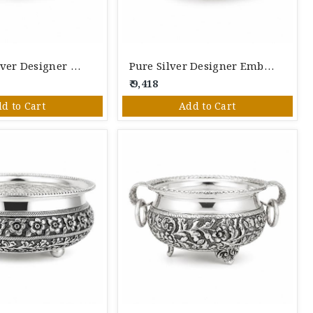
Pure 925 Silver Designer Floral Serving Bowl | Handcrafted Silver Bowl For Pooja & Gifting
Pure Silver Designer Embossed Bowl | Handcrafted Decorative Silver Serving Bowl For Pooja & Gifting
₹ 9,418
d to Cart
Add to Cart