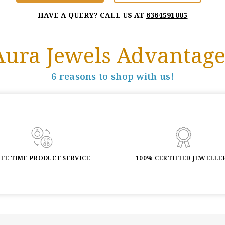
HAVE A QUERY? CALL US AT
6364591005
Aura Jewels Advantage
6 reasons to shop with us!
IFE TIME PRODUCT SERVICE
100% CERTIFIED JEWELLE