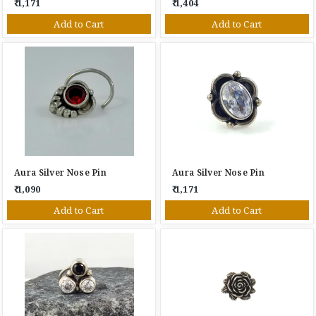
₹ 1,171
₹ 1,404
Add to Cart
Add to Cart
Aura Silver Nose Pin
Aura Silver Nose Pin
₹ 1,090
₹ 1,171
Add to Cart
Add to Cart