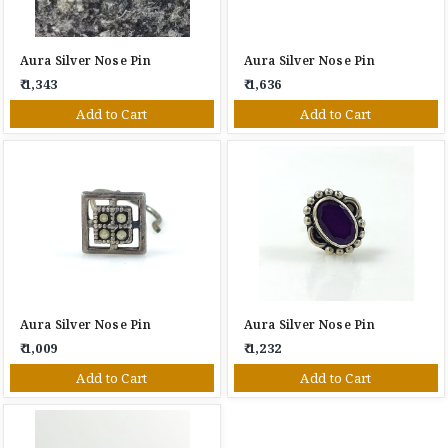
Aura Silver Nose Pin
Aura Silver Nose Pin
₹ 1,343
₹ 1,636
Add to Cart
Add to Cart
Aura Silver Nose Pin
Aura Silver Nose Pin
₹ 1,009
₹ 1,232
Add to Cart
Add to Cart