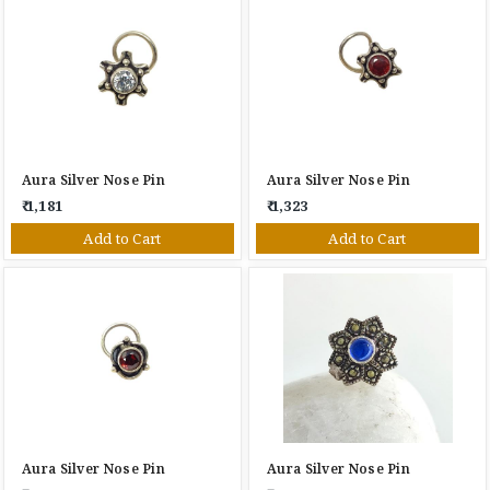
Aura Silver Nose Pin
Aura Silver Nose Pin
₹ 1,181
₹ 1,323
Add to Cart
Add to Cart
Aura Silver Nose Pin
Aura Silver Nose Pin