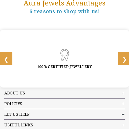
Aura Jewels Advantages
6 reasons to shop with us!
100% CERTIFIED JEWELLERY
ABOUT US
POLICIES
LET US HELP
USEFUL LINKS