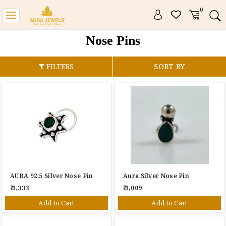
0
Toggle
navigation
Nose Pins
FILTERS
SORT BY
AURA 92.5 Silver Nose Pin
Aura Silver Nose Pin
₹ 1,333
₹ 1,009
Add to Cart
Add to Cart