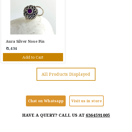
Aura Silver Nose Pin
₹ 1,434
Add to Cart
All Products Displayed
Chat on Whatsapp
Visit us in store
HAVE A QUERY? CALL US AT
6364591005