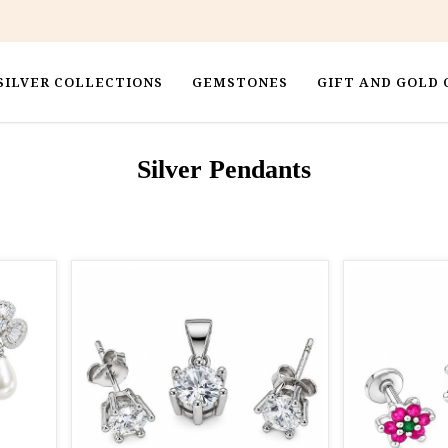
SILVER COLLECTIONS
GEMSTONES
GIFT AND GOLD 
Silver Pendants