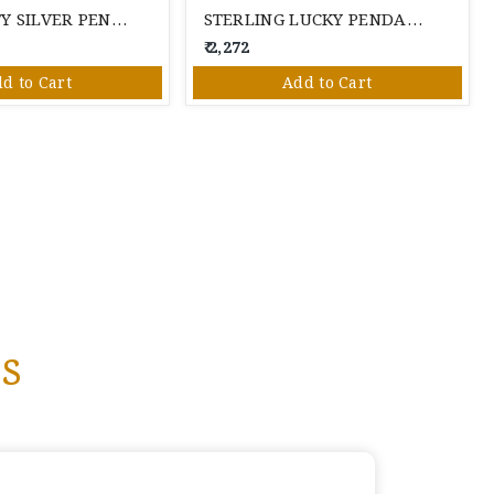
HELLO KITTY SILVER PENDANT SET
STERLING LUCKY PENDANT SET
₹ 2,272
d to Cart
Add to Cart
s