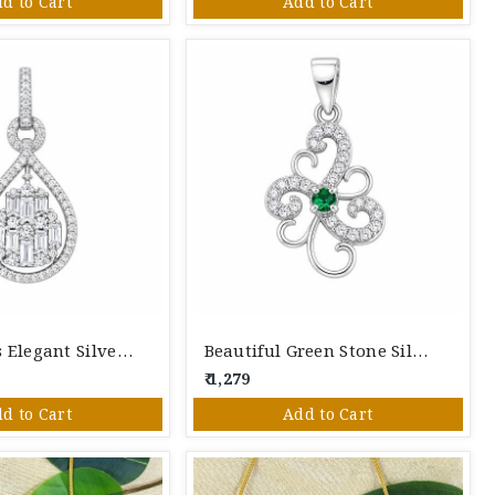
d to Cart
Add to Cart
Aura Jewels Elegant Silver Pendant
Beautiful Green Stone Silver Pendant
₹ 1,279
d to Cart
Add to Cart