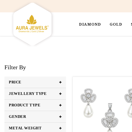
DIAMOND
GOLD
Filter By
PRICE
JEWELLERY TYPE
PRODUCT TYPE
GENDER
METAL WEIGHT