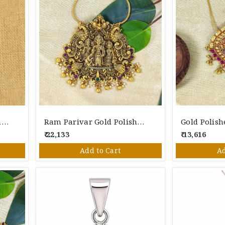
Sterling Heart Silver Pendant
Ram Parivar Gold Polished Silver Pendant
₹ 22,133
₹ 13,616
Add to Cart
Ad