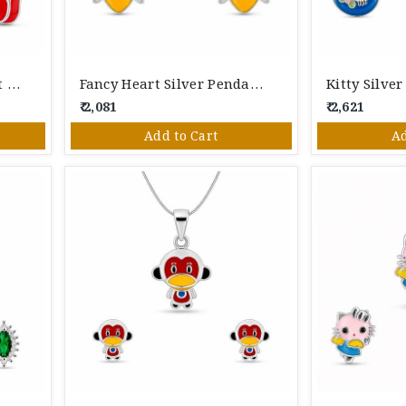
Fancy Silver Fox Pendant Set
Fancy Heart Silver Pendant Set
Kitty Silve
₹ 2,081
₹ 2,621
Add to Cart
Ad