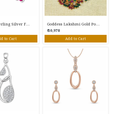
Pure 925 Sterling Silver Floral Pendant Set – Pendant & Screw Back Stud Earrings
Goddess Lakshmi Gold Polished Silver
₹ 10,978
d to Cart
Add to Cart