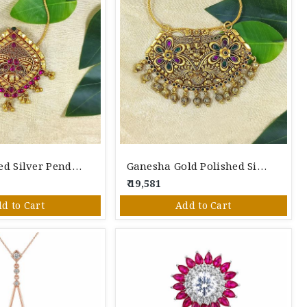
Gold Polished Silver Pendant.
Ganesha Gold Polished Silver Pendant
₹ 19,581
d to Cart
Add to Cart