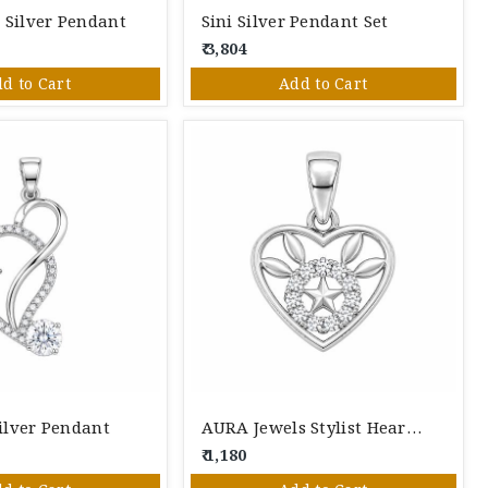
 Silver Pendant
Sini Silver Pendant Set
₹ 3,804
d to Cart
Add to Cart
ilver Pendant
AURA Jewels Stylist Heart Silver Pendant
₹ 1,180