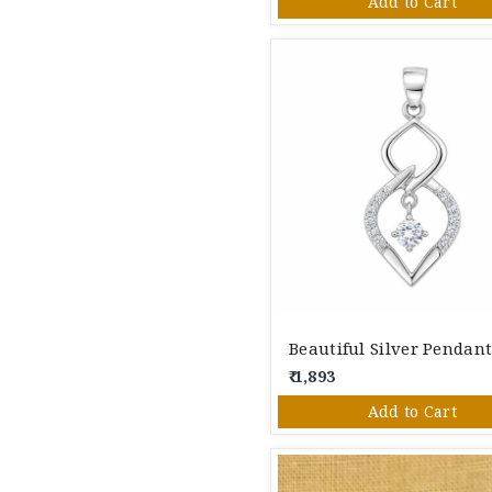
Add to Cart
Beautiful Silver Pendan
₹ 1,893
Add to Cart