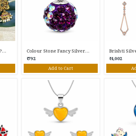
Goddesss Lakshmi Gold Polished Silver Pendant Set
Colour Stone Fancy Silver Pendant
Brishti Sil
₹ 792
₹ 4,002
Add to Cart
Ad