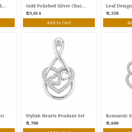
FANCY PEDANT SET IN SILVER
Gold Polished Silver Chain Pendant
Leaf Design
₹ 23,614
₹ 1,358
Add to Cart
Ad
nt
Stylish Hearts Pendant Set
Romantic S
₹ 1,700
₹ 1,660