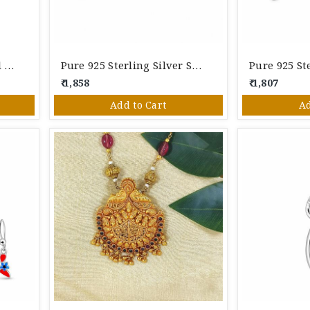
925 Sterling Silver Floral Pearl Pendant Set With Stud Earrings
Pure 925 Sterling Silver Solitaire Pendant & Stud Earrings Set
₹ 1,858
₹ 1,807
Add to Cart
Ad