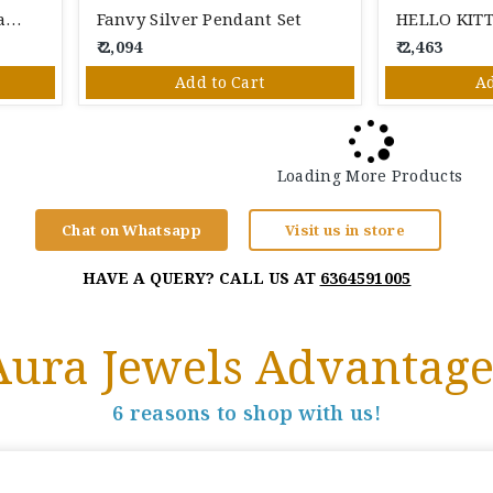
Green Stone Silver Pendant Set
Fanvy Silver Pendant Set
₹ 2,094
₹ 2,463
Add to Cart
Ad
Loading More Products
Chat on Whatsapp
Visit us in store
HAVE A QUERY? CALL US AT
6364591005
Aura Jewels Advantage
6 reasons to shop with us!