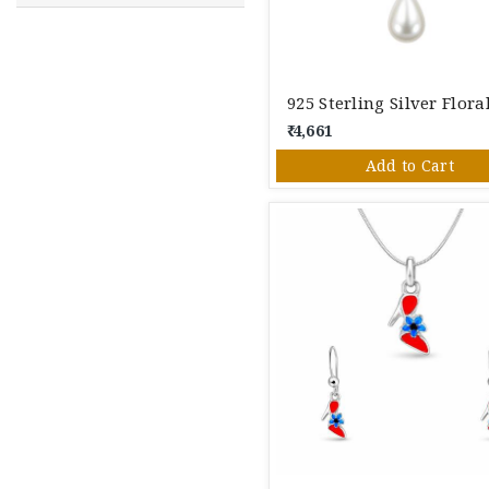
₹ 4,661
Add to Cart