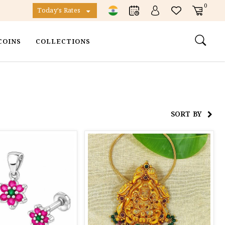
0
Today's Rates
COINS
COLLECTIONS
SORT BY