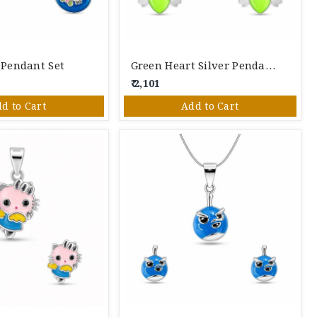
r Pendant Set
Green Heart Silver Pendant Set
₹ 2,101
d to Cart
Add to Cart