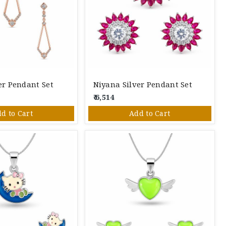
ver Pendant Set
Niyana Silver Pendant Set
₹ 6,514
d to Cart
Add to Cart