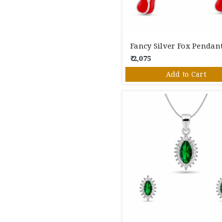
₹ 2,075
Add to Cart