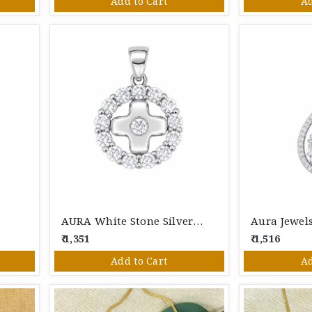
Add to Cart
Ad
t
AURA White Stone Silver Pendant
₹ 1,351
₹ 1,516
Add to Cart
Ad