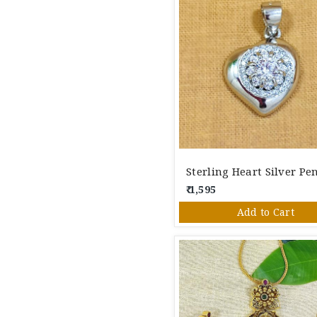
₹ 1,595
Add to Cart