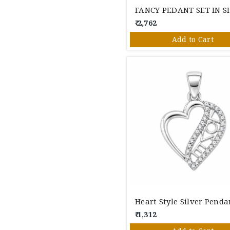
₹ 2,762
Add to Cart
Heart Style Silver Penda
₹ 1,312