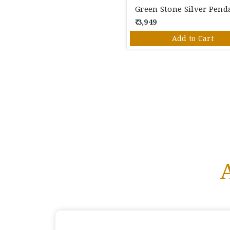
₹ 3,949
Add to Cart