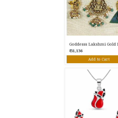
₹ 31,136
Add to Cart