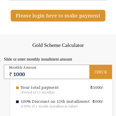
Please login here to make payment
Gold Scheme Calculator
Slide or enter monthly installment amount
Monthly Amount
Your total payment
11000/-
(Period of 11 months)
100% Discount on 12th installment
1000/-
(100% of 1 month installment value)