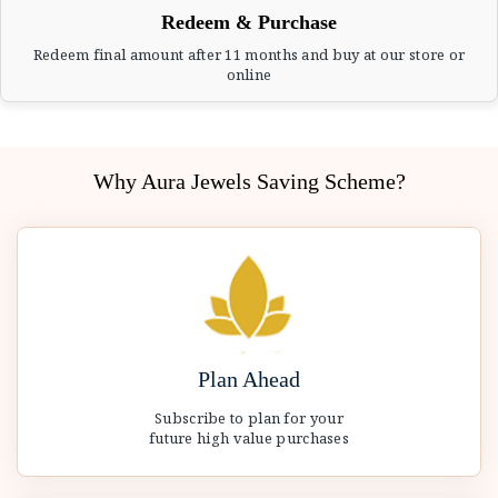
Redeem & Purchase
Redeem final amount after 11 months and buy at our store or
online
Why Aura Jewels Saving Scheme?
Plan Ahead
Subscribe to plan for your
future high value purchases