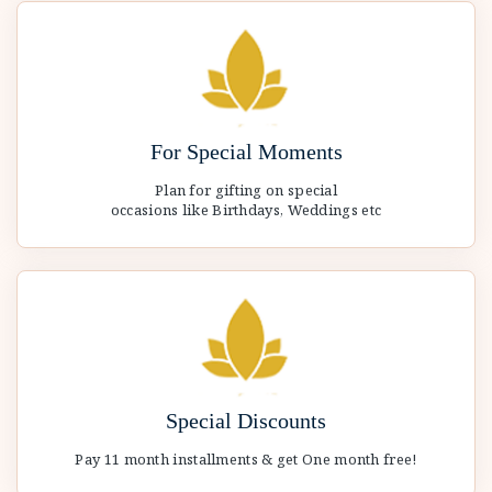
For Special Moments
Plan for gifting on special
occasions like Birthdays, Weddings etc
Special Discounts
Pay 11 month installments & get One month free!