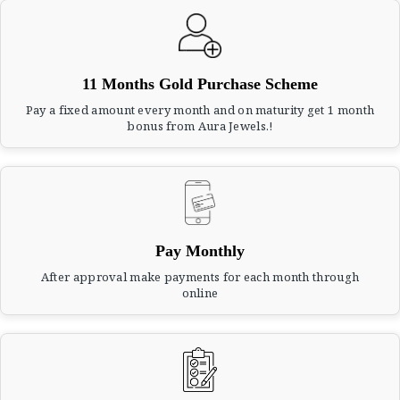
11 Months Gold Purchase Scheme
Pay a fixed amount every month and on maturity get 1 month
bonus from Aura Jewels.!
Pay Monthly
After approval make payments for each month through
online