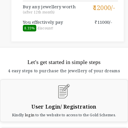
12000/-
Buy any jewellery worth
(after 12th month)
You effectively pay
11000/-
8.33%
discount!
Let's get started in simple steps
4 easy steps to purchase the jewellery of your dreams
User Login/ Registration
Kindly
login
to the website to access to the Gold Schemes.