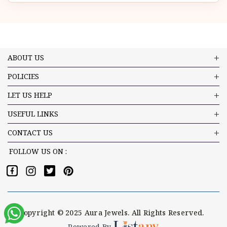
ABOUT US
POLICIES
LET US HELP
USEFUL LINKS
CONTACT US
FOLLOW US ON :
Copyright © 2025 Aura Jewels. All Rights Reserved.
Powered By