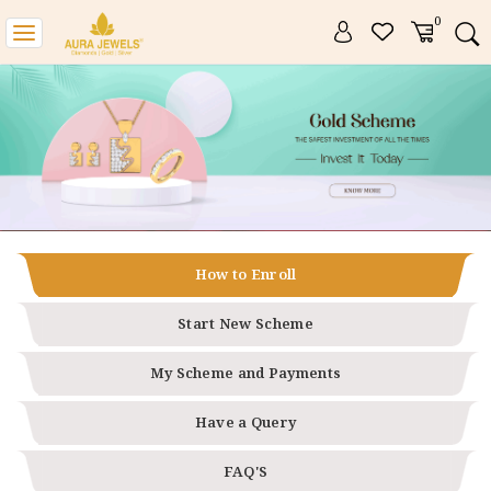
0
Toggle
navigation
How to Enroll
Start New Scheme
My Scheme and Payments
Have a Query
FAQ'S