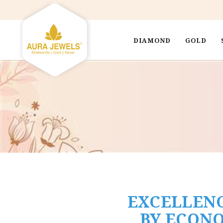
DIAMOND
GOLD
EXCELLENC
BY ECONO