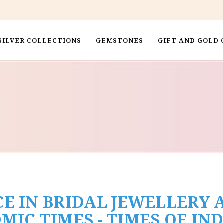
SILVER COLLECTIONS
GEMSTONES
GIFT AND GOLD 
E IN BRIDAL JEWELLERY 
MIC TIMES - TIMES OF IN