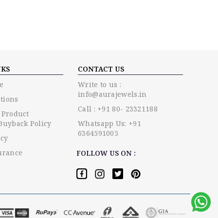
NKS
CONTACT US
e
Write to us :
info@aurajewels.in
tions
Call : +91 80- 23321188
 Product
Buyback Policy
Whatsapp Us: +91
6364591005
icy
urance
FOLLOW US ON :