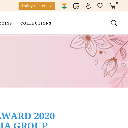
0
Today's Rates
COINS
COLLECTIONS
AWARD 2020
DIA GROUP