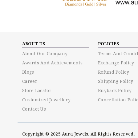
ABOUT US
POLICIES
About Our Company
Terms And Condit
Awards And Achievements
Exchange Policy
Blogs
Refund Policy
Career
Shipping Policy
Store Locator
Buyback Policy
Customized Jewellery
Cancellation Poli
Contact Us
Copyright © 2025 Aura Jewels. All Rights Reserved.