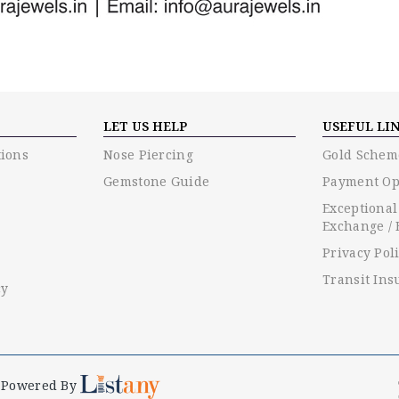
LET US HELP
USEFUL LI
ions
Nose Piercing
Gold Schem
Gemstone Guide
Payment Op
Exceptional
Exchange / 
Privacy Pol
Transit Ins
cy
Powered By