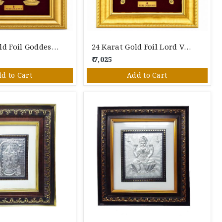
24 Karat Gold Foil Goddess Lakshmi Photo Frame – Premium Gold Leaf Spiritual Wall Décor
24 Karat Gold Foil Lord Venkateswara (Tirupati Balaji) Photo Frame – Premium Gold Leaf Spiritual Wall Décor
₹ 7,025
d to Cart
Add to Cart