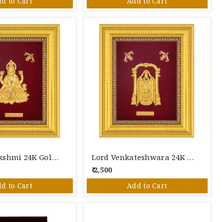
d to Cart
Add to Cart
Goddess Lakshmi 24K Gold Foil Photo Frame
Lord Venkateshwara 24K Gold Foil Photo Frame
₹ 2,500
d to Cart
Add to Cart