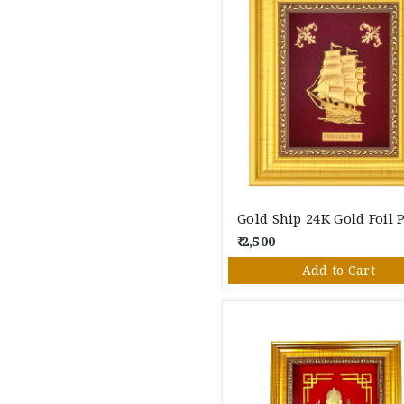
₹ 2,500
Add to Cart