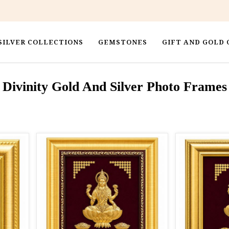
SILVER COLLECTIONS
GEMSTONES
GIFT AND GOLD 
Divinity Gold And Silver Photo Frames