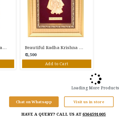
Lord Ganesha With Modak 24K Gold Foil Photo Frame
Beautiful Radha Krishna 24K Gold Foil Photo Frame
₹ 2,500
Add to Cart
Loading More Products
Chat on Whatsapp
Visit us in store
HAVE A QUERY? CALL US AT
6364591005