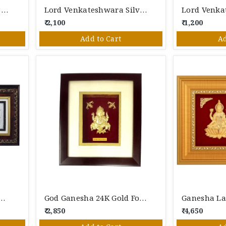
24 Karat Gold Foil Lord Buddha Photo Frame – Premium Gold Leaf Spiritual Wall Décor & Gift
Lord Venkateshwara Silver Photo Frame
₹ 2,100
₹ 1,200
Add to Cart
Ad
esha Saraswati Silver Photo Frame
God Ganesha 24K Gold Foil Photo Frame
₹ 2,850
₹ 4,650