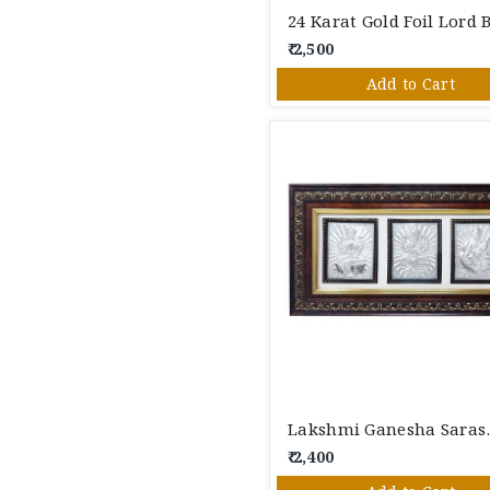
₹ 2,500
Add to Cart
Lakshmi Gan
₹ 2,400