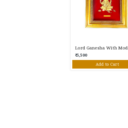
₹ 5,500
Add to Cart