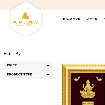
DIAMOND
GOLD
Filter By
PRICE
PRODUCT TYPE