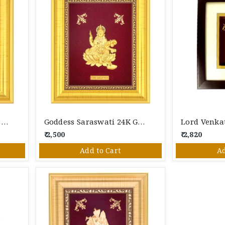
Gold Ship 24K Gold Foil Photo Frame
Goddess Saraswati 24K Gold Foil Photo Frame
₹ 2,500
₹ 2,820
Add to Cart
Ad