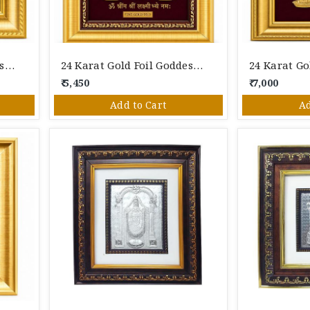
24 Karat Gold Foil Goddess Lakshmi Photo Frame With Gaja Lakshmi Design – Premium Spiritual Wall Décor
24 Karat Gold Foil Goddess Lakshmi Photo Frame With Shree Lakshmi Mantra – Premium Spiritual Wall Décor
₹ 5,450
₹ 7,000
Add to Cart
Ad