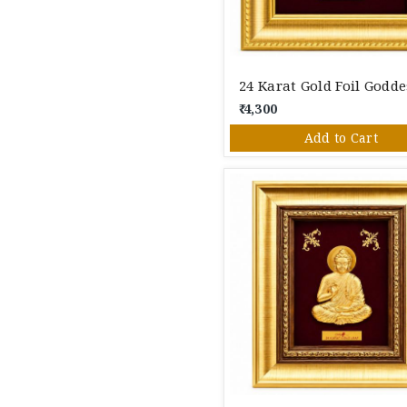
₹ 4,300
Add to Cart