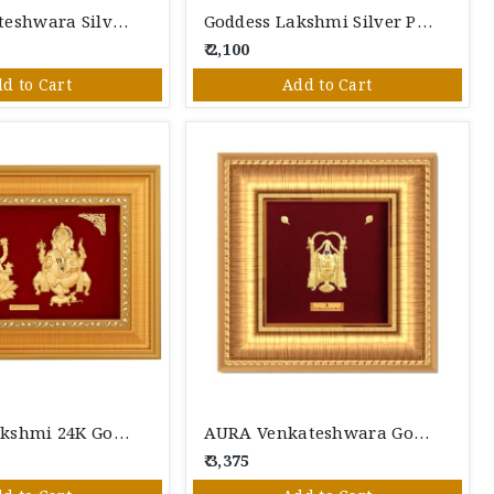
Lord Venkateshwara Silver Photo Frame
Goddess Lakshmi Silver Photo Frame
₹ 2,100
d to Cart
Add to Cart
Ganesha Lakshmi 24K Gold Foil Photo Frame
AURA Venkateshwara Gold Photo Frame
₹ 3,375