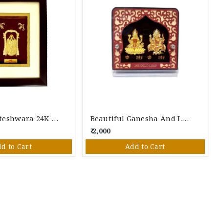
Lord Venkateshwara 24K Gold Foil Photo Frame
Beautiful Ganesha And Laxmi 24K Gold Foil Photo Frame
₹ 2,000
d to Cart
Add to Cart