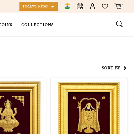
0
Today's Rates
COINS
COLLECTIONS
SORT BY