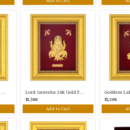
Add to Cart
Ad
Lord Shiva 24K Gold Foil Photo Frame
Lord Ganesha 24K Gold Foil Photo Frame
₹ 2,500
₹ 2,500
Add to Cart
Ad