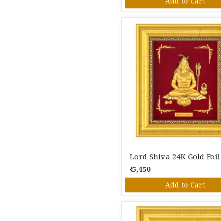
Add to Cart
₹ 5,450
Add to Cart