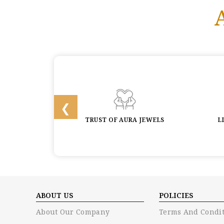
 & BUYBACK
TRUST OF AURA JEWELS
L
ABOUT US
POLICIES
About Our Company
Terms And Condit