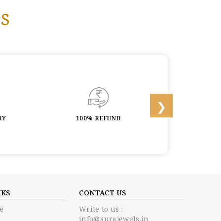
s
RY
100% REFUND
LIFETIME 
NKS
CONTACT US
e
Write to us :
info@aurajewels.in