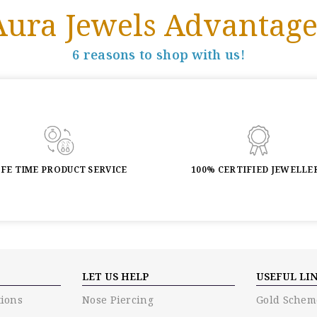
Aura Jewels Advantage
6 reasons to shop with us!
IFE TIME PRODUCT SERVICE
100% CERTIFIED JEWELLE
LET US HELP
USEFUL LI
ions
Nose Piercing
Gold Schem