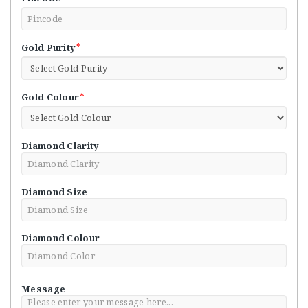
*
Gold Purity
*
Gold Colour
Diamond Clarity
Diamond Size
Diamond Colour
Message