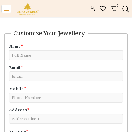
0
Toggle
navigation
Customize Your Jewellery
*
Name
*
Email
*
Mobile
*
Address
*
Pincode