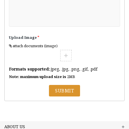
*
Upload Image
attach documents (image)
Formats supported:
.jpeg, .jpg, .png, .gif, .pdf
Note: maximum upload size is
2MB
SUBMIT
ABOUT US