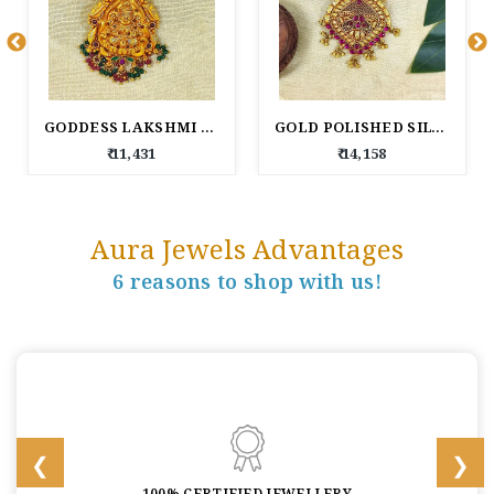
GODDESS LAKSHMI GOLD POLISHED SILVER
GOLD POLISHED SILVER PENDANT.
₹ 11,431
₹ 14,158
Aura Jewels Advantages
6 reasons to shop with us!
100% CERTIFIED JEWELLERY