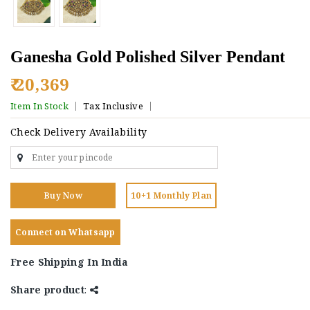
Ganesha Gold Polished Silver Pendant
₹ 20,369
Item In Stock
Tax Inclusive
Check Delivery Availability
Buy Now
10+1 Monthly Plan
Connect on Whatsapp
Free Shipping In India
Share product
: