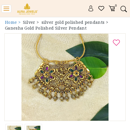
0
Toggle
navigation
Home >
Silver >
silver gold polished pendants >
Ganesha Gold Polished Silver Pendant