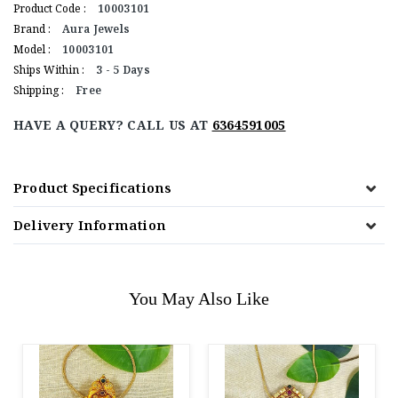
Product Code :
10003101
Brand :
Aura Jewels
Model :
10003101
Ships Within :
3 - 5 Days
Shipping :
Free
HAVE A QUERY? CALL US AT
6364591005
Product Specifications
Delivery Information
You May Also Like