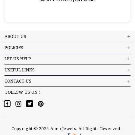
ABOUT US
POLICIES
LET US HELP
USEFUL LINKS
CONTACT US
FOLLOW US ON :
Copyright © 2025 Aura Jewels. All Rights Reserved.