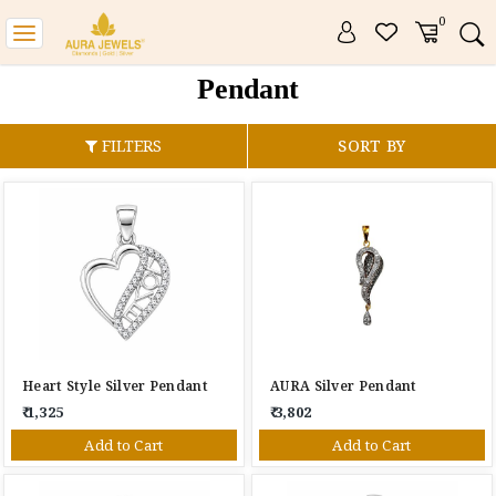
0
Toggle
navigation
Pendant
FILTERS
SORT BY
Heart Style Silver Pendant
AURA Silver Pendant
₹ 1,325
₹ 3,802
Add to Cart
Add to Cart