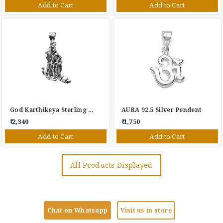
Add to Cart
Add to Cart
God Karthikeya Sterling Silver Pendant
AURA 92.5 Silver Pendent
₹ 2,340
₹ 1,750
Add to Cart
Add to Cart
All Products Displayed
Chat on Whatsapp
Visit us in store