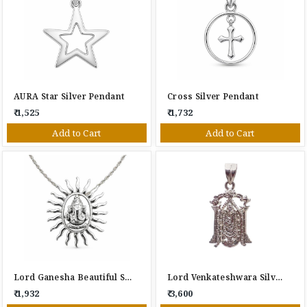
AURA Star Silver Pendant
Cross Silver Pendant
₹ 1,525
₹ 1,732
Add to Cart
Add to Cart
Lord Ganesha Beautiful Silver Pendant
Lord Venkateshwara Silver Pendant
₹ 1,932
₹ 3,600