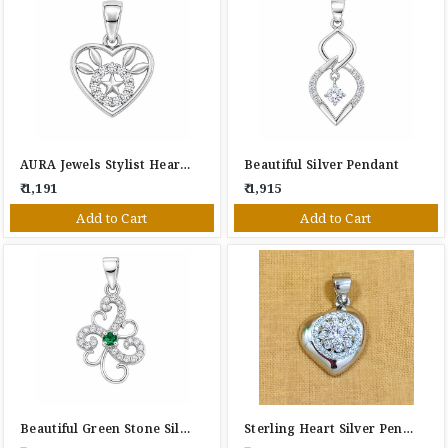
AURA Jewels Stylist Heart Silver Pendant
Beautiful Silver Pendant
₹ 1,191
₹ 1,915
Add to Cart
Add to Cart
Beautiful Green Stone Silver Pendant
Sterling Heart Silver Pendant