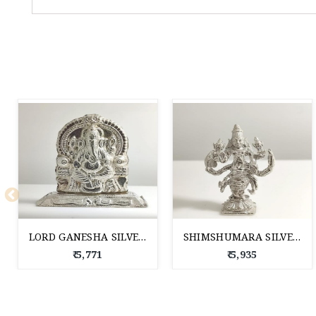
LORD GANESHA SILVER IDOL
SHIMSHUMARA SILVER IDOL
₹ 5,771
₹ 5,935