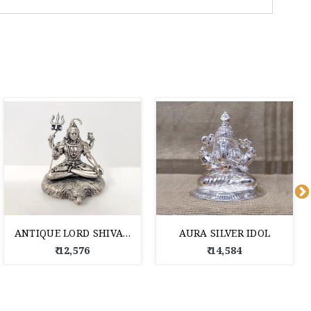
ANTIQUE LORD SHIVA SILVER IDOL
AURA SILVER IDOL
₹ 12,576
₹ 14,584