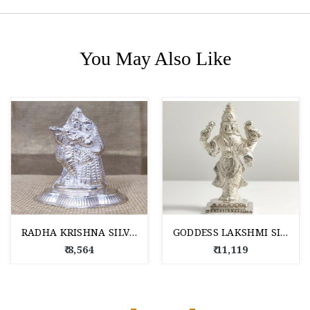
You May Also Like
RADHA KRISHNA SILVER IDOLS
GODDESS LAKSHMI SILVER IDOL
₹ 8,564
₹ 11,119