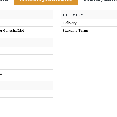
DELIVERY
Delivery in
er Ganesha Idol
Shipping Terms
ms