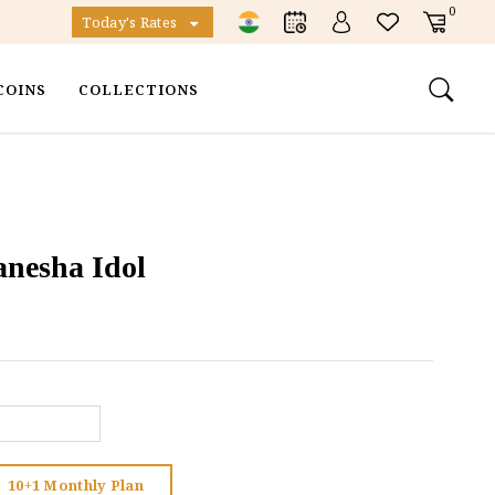
0
Today's Rates
COINS
COLLECTIONS
anesha Idol
10+1 Monthly Plan