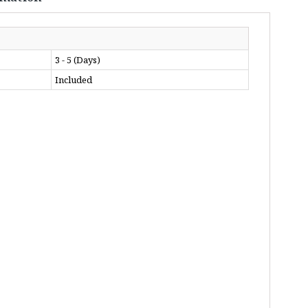
3 - 5 (Days)
Included