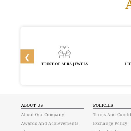
BACK
TRUST OF AURA JEWELS
LI
ABOUT US
POLICIES
About Our Company
Terms And Condit
Awards And Achievements
Exchange Policy