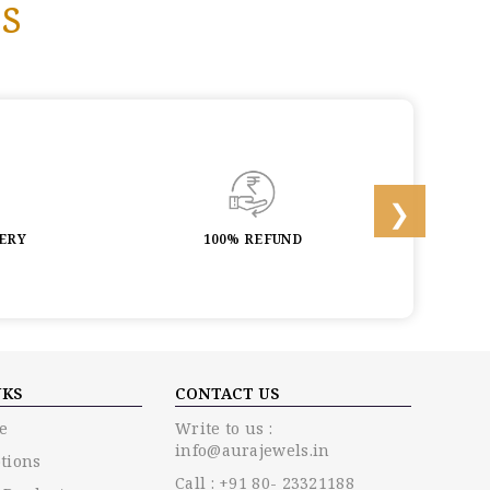
s
LERY
100% REFUND
LIF
NKS
CONTACT US
e
Write to us :
info@aurajewels.in
tions
Call : +91 80- 23321188