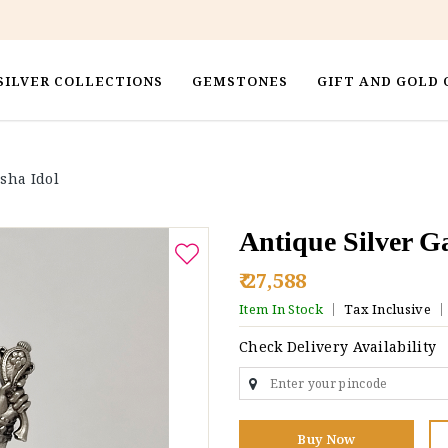
SILVER COLLECTIONS
GEMSTONES
GIFT AND GOLD 
sha Idol
Antique Silver G
₹ 27,588
Item In Stock
Tax Inclusive
Check Delivery Availability
Buy Now