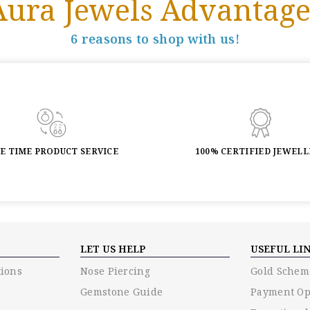
Aura Jewels Advantage
6 reasons to shop with us!
FE TIME PRODUCT SERVICE
100% CERTIFIED JEWEL
LET US HELP
USEFUL LI
ions
Nose Piercing
Gold Schem
Gemstone Guide
Payment Op