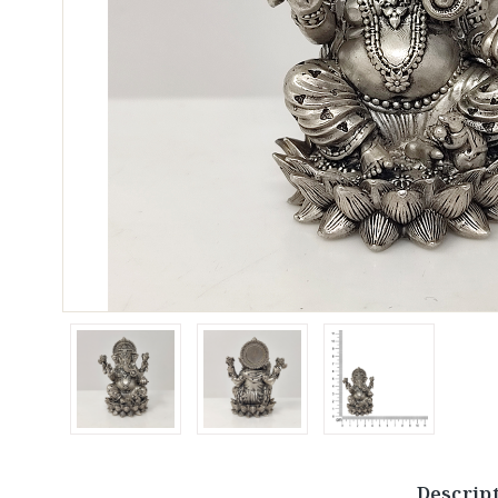
Descrip