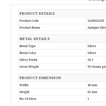
PRODUCT DETAILS
Product Code
2500023503
Product Name
Antique Silv
METAL DETAILS
Metal Type
Silver
Metal Color
Silver
Silver Purity
92.5
Gross Weight
93 Grams g
PRODUCT DIMENSION
Width
40 mm
Height
65 mm
No Of Piece
1