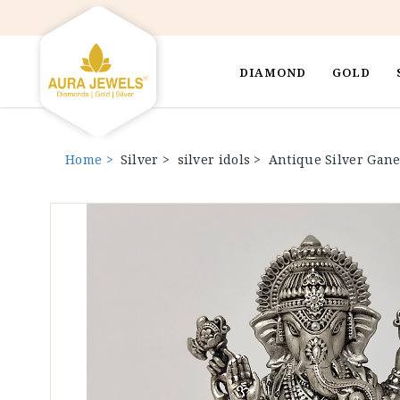
DIAMOND
GOLD
Home >
Silver >
silver idols >
Antique Silver Gane