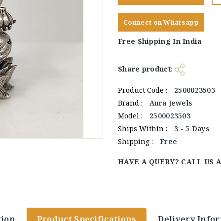
Connect on Whatsapp
Free Shipping In India
Share product
:
Product Code :
2500023503
Brand :
Aura Jewels
Model :
2500023503
Ships Within :
3 - 5 Days
Shipping :
Free
HAVE A QUERY? CALL US 
tion
Product Specifications
Delivery Info