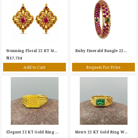
Stunning Floral 22 KT Stud Earrings
Ruby Emerald Bangle 22KT
₹ 117,714
Add to Cart
Request For Price
Elegant 22 KT Gold Ring For Gents
Men’s 22 KT Gold Ring With Green Stone – Classic Geometric Design Statement Ring