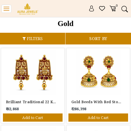
0
Toggle
navigation
Gold
FILTERS
SORT BY
Brilliant Traditional 22 KT Drop Earrings
Gold Beeds With Red Stone 22 KT Gold Stud Earrings Tops
₹ 82,868
₹ 286,398
Add to Cart
Add to Cart