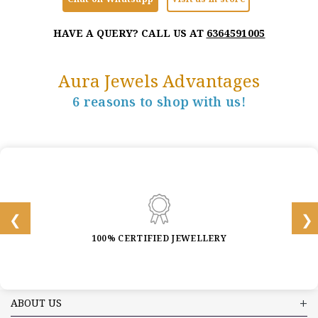
HAVE A QUERY? CALL US AT
6364591005
Aura Jewels Advantages
6 reasons to shop with us!
100% CERTIFIED JEWELLERY
ABOUT US