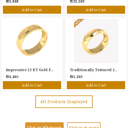
₹ 83,848
₹ 132,249
Add to Cart
Add to Cart
Impressive 22 KT Gold Engagement Ring
Traditionally Textured 22 KT Gold Engagement Ring
₹ 93,405
₹ 95,103
Add to Cart
Add to Cart
All Products Displayed
Chat on Whatsapp
Visit us in store