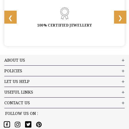
100% CERTIFIED JEWELLERY
ABOUT US
POLICIES
LET US HELP
USEFUL LINKS
CONTACT US
FOLLOW US ON :