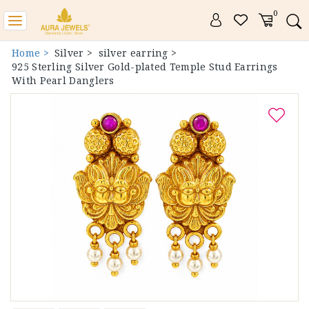
0
Toggle
navigation
Home >
Silver >
silver earring >
925 Sterling Silver Gold-plated Temple Stud Earrings
With Pearl Danglers