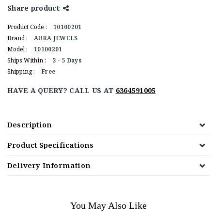
Share product
:
Product Code :
10100201
Brand :
AURA JEWELS
Model :
10100201
Ships Within :
3 - 5 Days
Shipping :
Free
HAVE A QUERY? CALL US AT
6364591005
Description
Product Specifications
Delivery Information
You May Also Like