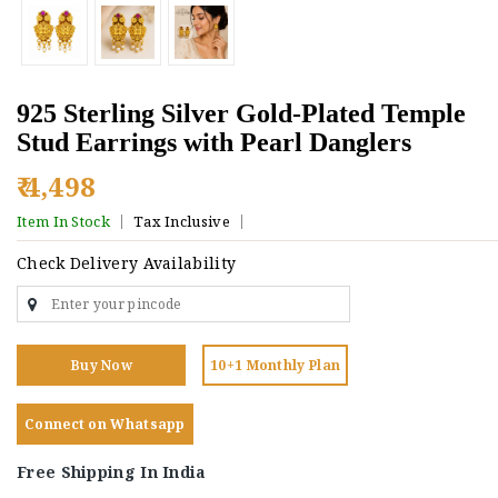
925 Sterling Silver Gold-Plated Temple
Stud Earrings with Pearl Danglers
₹ 4,498
Item In Stock
Tax Inclusive
Check Delivery Availability
Buy Now
10+1 Monthly Plan
Connect on Whatsapp
Free Shipping In India