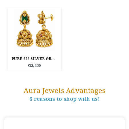
PURE 925 SILVER GREEN STONE TRADITIONAL JHUMKA EARRINGS FOR WOMEN
₹ 12,450
Aura Jewels Advantages
6 reasons to shop with us!