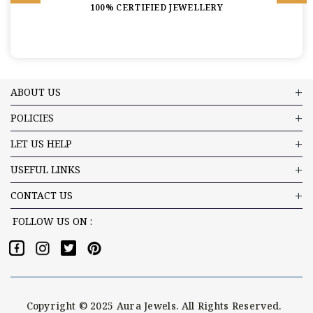
100% CERTIFIED JEWELLERY
ABOUT US
POLICIES
LET US HELP
USEFUL LINKS
CONTACT US
FOLLOW US ON :
Copyright © 2025 Aura Jewels. All Rights Reserved.