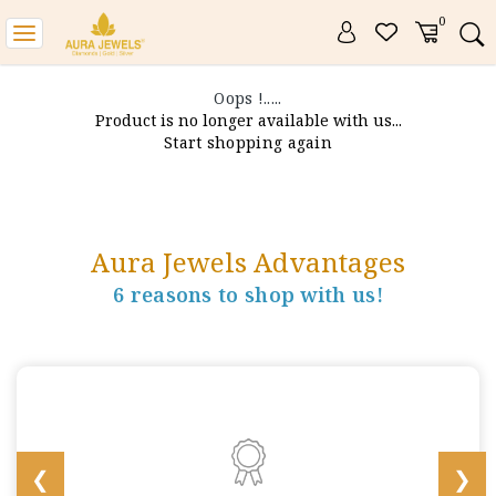
0
Toggle
navigation
Oops !.....
Product is no longer available with us...
Start shopping again
Aura Jewels Advantages
6 reasons to shop with us!