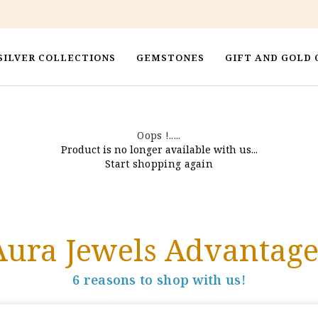
SILVER COLLECTIONS
GEMSTONES
GIFT AND GOLD 
Oops !.....
Product is no longer available with us...
Start shopping again
Aura Jewels Advantage
6 reasons to shop with us!