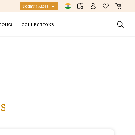
0
Today's Rates
COINS
COLLECTIONS
s