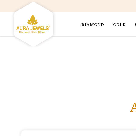
DIAMOND
GOLD