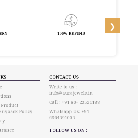
LERY
100% REFUND
LIF
NKS
CONTACT US
e
Write to us :
info@aurajewels.in
tions
Call : +91 80- 23321188
 Product
Buyback Policy
Whatsapp Us: +91
6364591005
icy
urance
FOLLOW US ON :