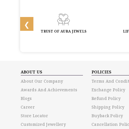
BACK
TRUST OF AURA JEWELS
LI
ABOUT US
POLICIES
About Our Company
Terms And Condit
Awards And Achievements
Exchange Policy
Blogs
Refund Policy
Career
Shipping Policy
Store Locator
Buyback Policy
Customized Jewellery
Cancellation Poli