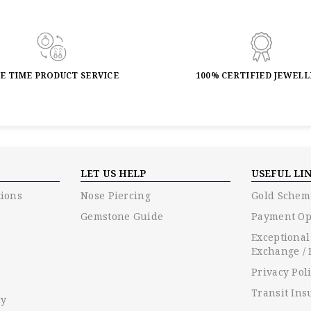
FE TIME PRODUCT SERVICE
100% CERTIFIED JEWEL
LET US HELP
USEFUL LI
ions
Nose Piercing
Gold Schem
Gemstone Guide
Payment Op
Exceptional
Exchange / 
Privacy Pol
Transit Ins
cy