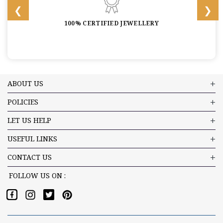
100% CERTIFIED JEWELLERY
ABOUT US
POLICIES
LET US HELP
USEFUL LINKS
CONTACT US
FOLLOW US ON :