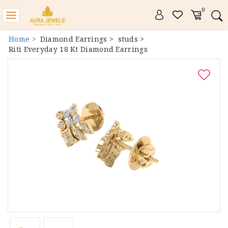
0
Toggle
navigation
Home >
Diamond Earrings >
studs >
Riti Everyday 18 Kt Diamond Earrings