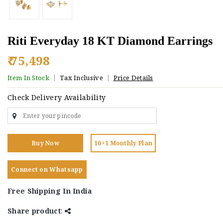
Riti Everyday 18 KT Diamond Earrings
₹ 75,498
Item In Stock
Tax Inclusive
Price Details
Check Delivery Availability
Buy Now
10+1 Monthly Plan
Connect on Whatsapp
Free Shipping In India
Share product
: