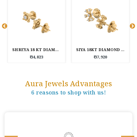
SHREYA 18 KT DIAMOND EARRINGS
SIYA 18KT DIAMOND EARRINGS
₹ 34,823
₹ 37,920
Aura Jewels Advantages
6 reasons to shop with us!