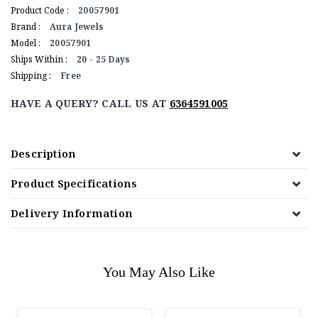
Product Code :
20057901
Brand :
Aura Jewels
Model :
20057901
Ships Within :
20 - 25 Days
Shipping :
Free
HAVE A QUERY? CALL US AT
6364591005
Description
Product Specifications
Delivery Information
You May Also Like