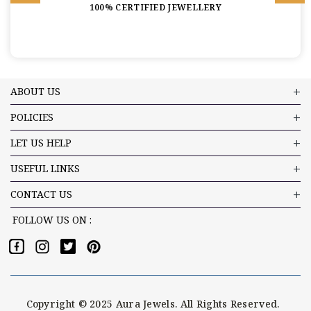
100% CERTIFIED JEWELLERY
ABOUT US
POLICIES
LET US HELP
USEFUL LINKS
CONTACT US
FOLLOW US ON :
Copyright © 2025 Aura Jewels. All Rights Reserved.