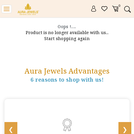
0
Toggle
navigation
Oops !.....
Product is no longer available with us...
Start shopping again
Aura Jewels Advantages
6 reasons to shop with us!