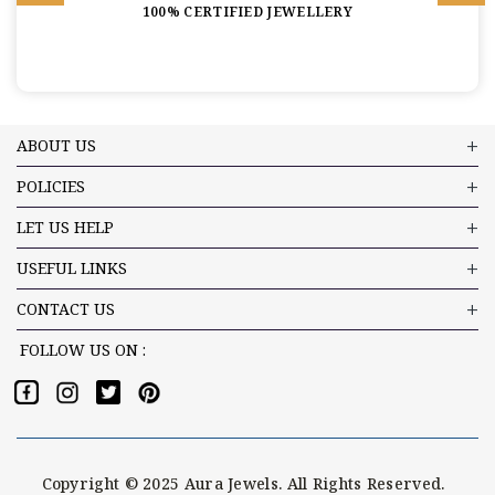
100% CERTIFIED JEWELLERY
ABOUT US
POLICIES
LET US HELP
USEFUL LINKS
CONTACT US
FOLLOW US ON :
Copyright © 2025 Aura Jewels. All Rights Reserved.