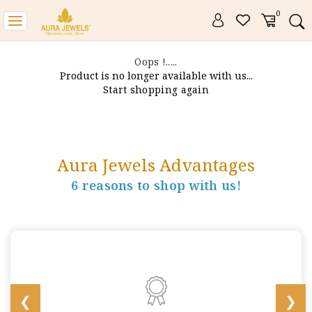
0
Toggle
navigation
Oops !.....
Product is no longer available with us...
Start shopping again
Aura Jewels Advantages
6 reasons to shop with us!