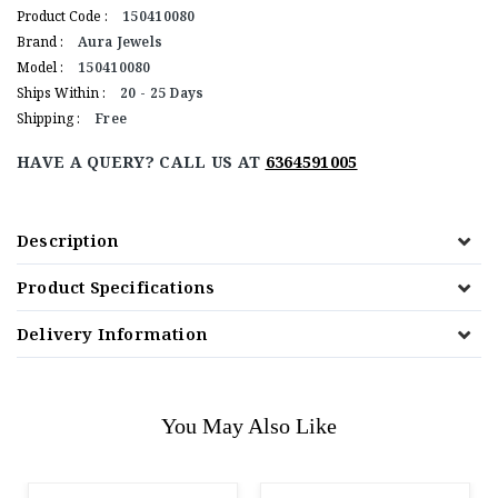
Product Code :
150410080
Brand :
Aura Jewels
Model :
150410080
Ships Within :
20 - 25 Days
Shipping :
Free
HAVE A QUERY? CALL US AT
6364591005
Description
Product Specifications
Delivery Information
You May Also Like