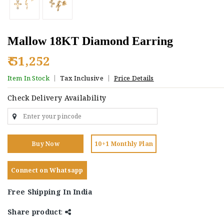
Mallow 18KT Diamond Earring
₹ 51,252
Item In Stock
Tax Inclusive
Price Details
Check Delivery Availability
Buy Now
10+1 Monthly Plan
Connect on Whatsapp
Free Shipping In India
Share product
: