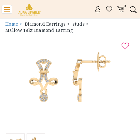
0
Toggle
navigation
Home >
Diamond Earrings >
studs >
Mallow 18kt Diamond Earring