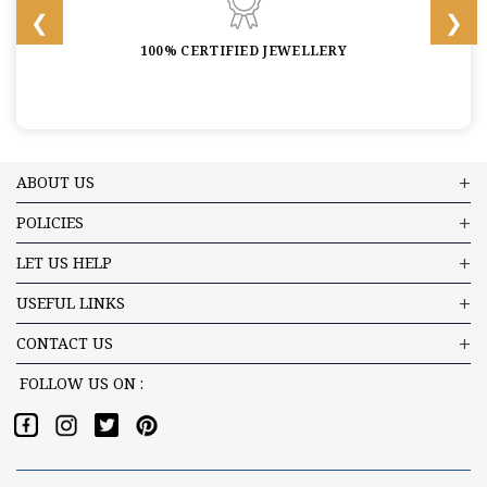
100% CERTIFIED JEWELLERY
ABOUT US
POLICIES
LET US HELP
USEFUL LINKS
CONTACT US
FOLLOW US ON :