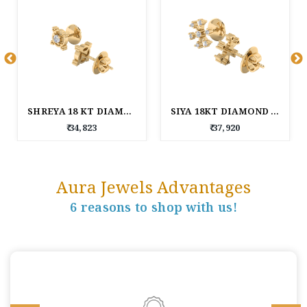
SHREYA 18 KT DIAMOND EARRINGS
SIYA 18KT DIAMOND EARRINGS
₹ 34,823
₹ 37,920
Aura Jewels Advantages
6 reasons to shop with us!