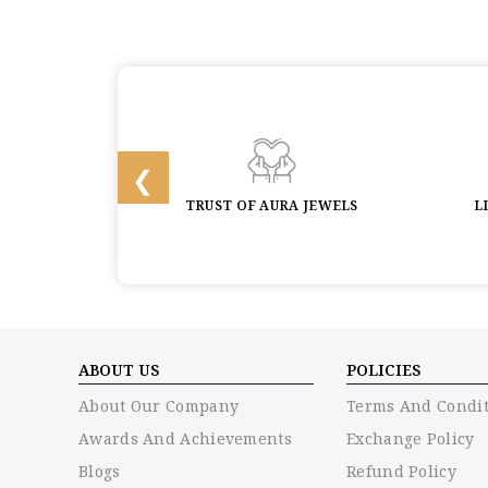
 & BUYBACK
TRUST OF AURA JEWELS
L
ABOUT US
POLICIES
About Our Company
Terms And Condit
Awards And Achievements
Exchange Policy
Blogs
Refund Policy