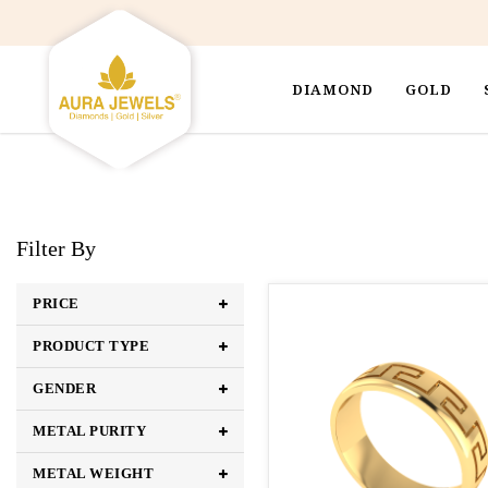
DIAMOND
GOLD
Filter By
PRICE
PRODUCT TYPE
GENDER
METAL PURITY
METAL WEIGHT