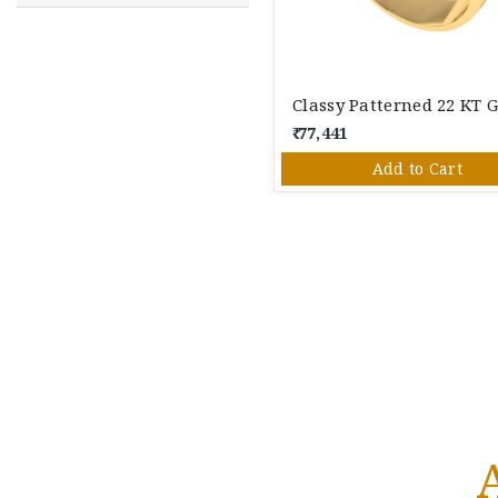
₹ 77,441
Add to Cart