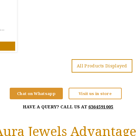
Classy Patterned 22 KT Gold Engagement Ring
All Products Displayed
Chat on Whatsapp
Visit us in store
HAVE A QUERY? CALL US AT
6364591005
Aura Jewels Advantage