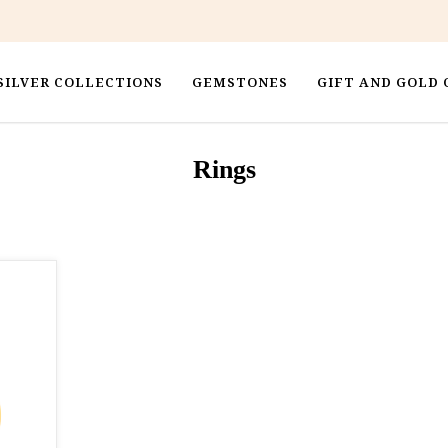
SILVER COLLECTIONS
GEMSTONES
GIFT AND GOLD 
Rings