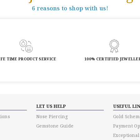
6 reasons to shop with us!
IFE TIME PRODUCT SERVICE
100% CERTIFIED JEWELLE
LET US HELP
USEFUL LI
ions
Nose Piercing
Gold Schem
Gemstone Guide
Payment Op
Exceptional