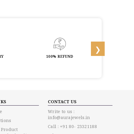
RY
100% REFUND
LIFETIME 
NKS
CONTACT US
e
Write to us :
info@aurajewels.in
tions
Call : +91 80- 23321188
 Product