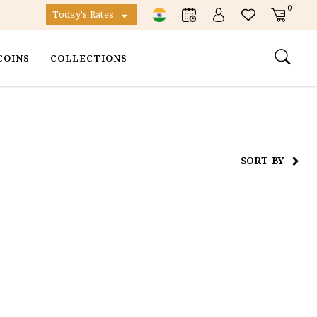
0
Today's Rates
COINS
COLLECTIONS
SORT BY