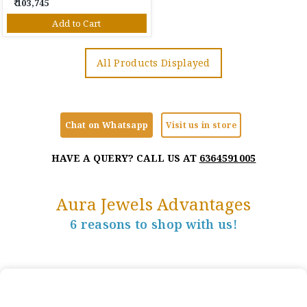
₹ 103,745
Add to Cart
All Products Displayed
Chat on Whatsapp
Visit us in store
HAVE A QUERY? CALL US AT
6364591005
Aura Jewels Advantages
6 reasons to shop with us!