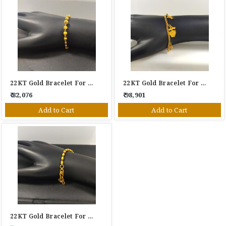
22KT Gold Bracelet For Women
22KT Gold Bracelet For Women
₹ 82,076
₹ 98,901
Add to Cart
Add to Cart
22KT Gold Bracelet For Women