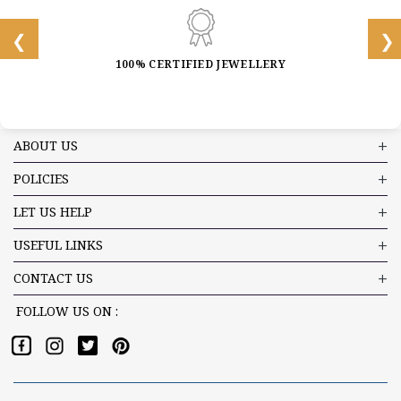
100% CERTIFIED JEWELLERY
ABOUT US
POLICIES
LET US HELP
USEFUL LINKS
CONTACT US
FOLLOW US ON :