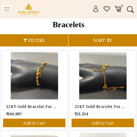
0
Toggle
navigation
Bracelets
FILTERS
SORT BY
22KT Gold Bracelet For Women
22KT Gold Bracelet For Women
₹ 104,087
₹ 52,214
Add to Cart
Add to Cart