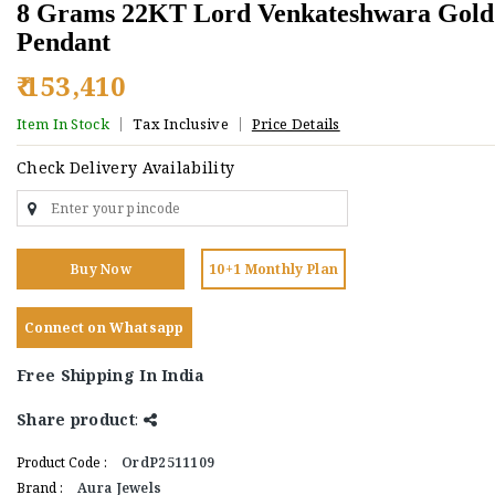
8 Grams 22KT Lord Venkateshwara Gold
Pendant
₹ 153,410
Item In Stock
Tax Inclusive
Price Details
Check Delivery Availability
Buy Now
10+1 Monthly Plan
Connect on Whatsapp
Free Shipping In India
Share product
:
Product Code :
OrdP2511109
Brand :
Aura Jewels