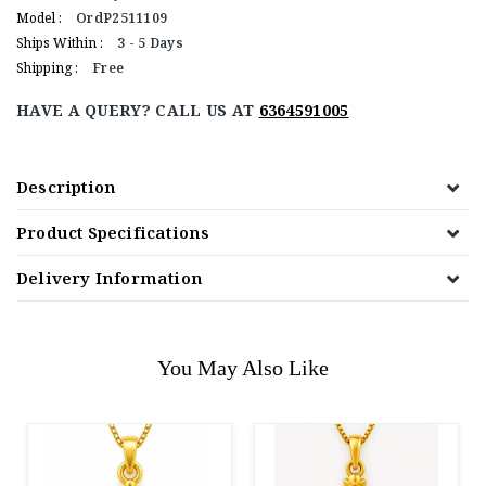
Model :
OrdP2511109
Ships Within :
3 - 5 Days
Shipping :
Free
HAVE A QUERY? CALL US AT
6364591005
Description
Product Specifications
Delivery Information
You May Also Like