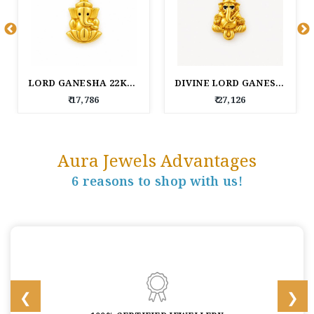
LORD GANESHA 22KT GOLD PENDANT
DIVINE LORD GANESHA 22KT GOLD PENDANT
₹ 17,786
₹ 27,126
Aura Jewels Advantages
6 reasons to shop with us!