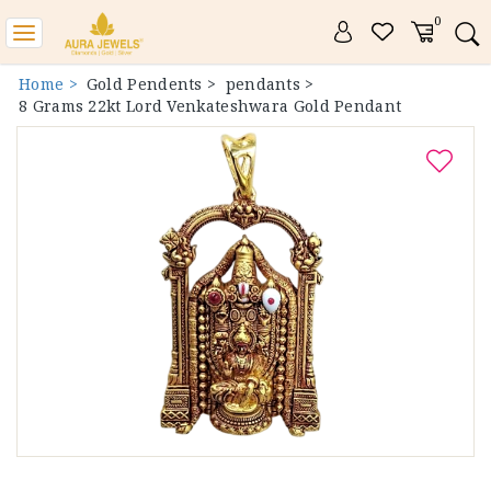
0
Toggle
navigation
Home >
Gold Pendents >
pendants >
8 Grams 22kt Lord Venkateshwara Gold Pendant