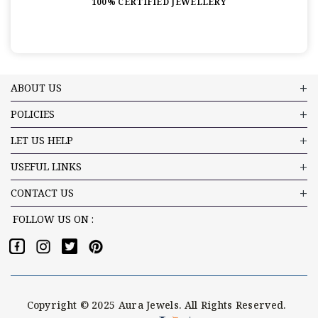
100% CERTIFIED JEWELLERY
ABOUT US
POLICIES
LET US HELP
USEFUL LINKS
CONTACT US
FOLLOW US ON :
Copyright © 2025 Aura Jewels. All Rights Reserved.