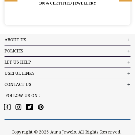
100% CERTIFIED JEWELLERY
ABOUT US
POLICIES
LET US HELP
USEFUL LINKS
CONTACT US
FOLLOW US ON :
Copyright © 2025 Aura Jewels. All Rights Reserved.