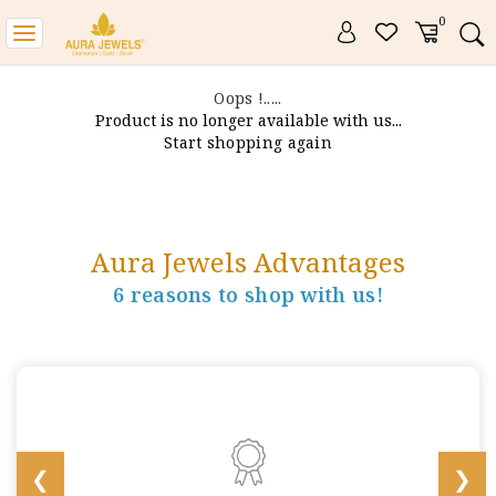
0
Toggle
navigation
Oops !.....
Product is no longer available with us...
Start shopping again
Aura Jewels Advantages
6 reasons to shop with us!