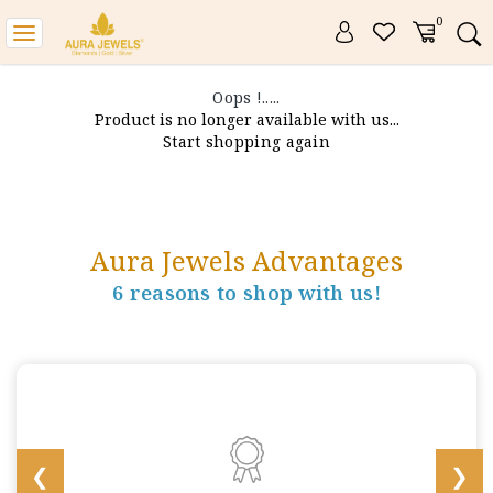
0
Toggle
navigation
Oops !.....
Product is no longer available with us...
Start shopping again
Aura Jewels Advantages
6 reasons to shop with us!