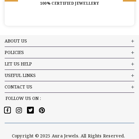
100% CERTIFIED JEWELLERY
ABOUT US
POLICIES
LET US HELP
USEFUL LINKS
CONTACT US
FOLLOW US ON :
Copyright © 2025 Aura Jewels. All Rights Reserved.