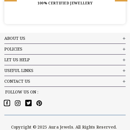
100% CERTIFIED JEWELLERY
ABOUT US
POLICIES
LET US HELP
USEFUL LINKS
CONTACT US
FOLLOW US ON :
Copyright © 2025 Aura Jewels. All Rights Reserved.