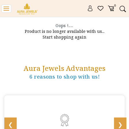
0
Toggle
navigation
Oops !.....
Product is no longer available with us...
Start shopping again
Aura Jewels Advantages
6 reasons to shop with us!