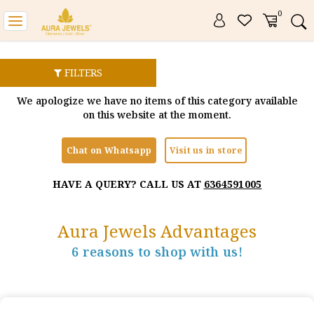
0
Toggle
navigation
FILTERS
We apologize we have no items of this category available
on this website at the moment.
Chat on Whatsapp
Visit us in store
HAVE A QUERY? CALL US AT
6364591005
Aura Jewels Advantages
6 reasons to shop with us!