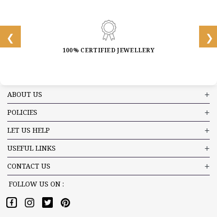
100% CERTIFIED JEWELLERY
ABOUT US
POLICIES
LET US HELP
USEFUL LINKS
CONTACT US
FOLLOW US ON :