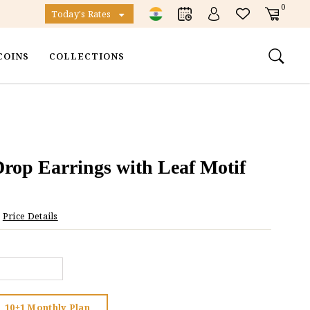
0
Today's Rates
COINS
COLLECTIONS
rop Earrings with Leaf Motif
Price Details
10+1 Monthly Plan