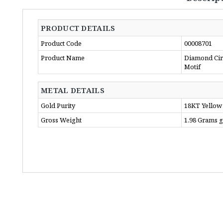
PRODUCT DETAILS
Product Code
00008701
Product Name
Diamond Circ
Motif
METAL DETAILS
Gold Purity
18KT Yellow
Gross Weight
1.98 Grams 