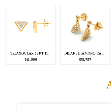
TRIANGULAR 18KT DIAMOND STUD EARRINGS
DILANI DIAMOND EARRING 18 KT
₹ 41,996
₹ 58,757