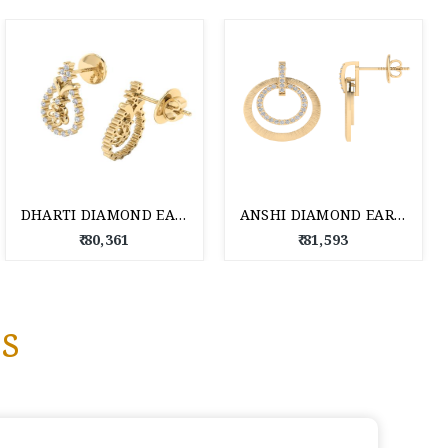
DHARTI DIAMOND EARRING 18 KT
ANSHI DIAMOND EARRING 18 KT
₹ 80,361
₹ 81,593
s