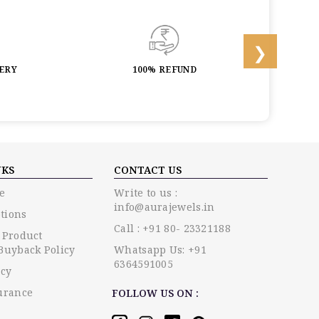
LERY
100% REFUND
LIF
NKS
CONTACT US
e
Write to us :
info@aurajewels.in
tions
Call : +91 80- 23321188
 Product
Buyback Policy
Whatsapp Us: +91
6364591005
icy
urance
FOLLOW US ON :