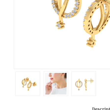
Descrip