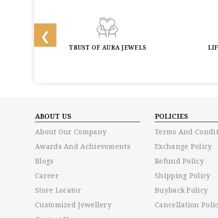
BACK
TRUST OF AURA JEWELS
LI
ABOUT US
POLICIES
About Our Company
Terms And Condit
Awards And Achievements
Exchange Policy
Blogs
Refund Policy
Career
Shipping Policy
Store Locator
Buyback Policy
Customized Jewellery
Cancellation Poli