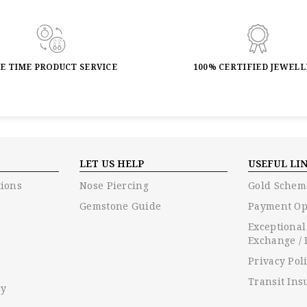
FE TIME PRODUCT SERVICE
100% CERTIFIED JEWEL
LET US HELP
USEFUL LI
ions
Nose Piercing
Gold Schem
Gemstone Guide
Payment Op
Exceptional
Exchange / 
Privacy Pol
Transit Ins
cy