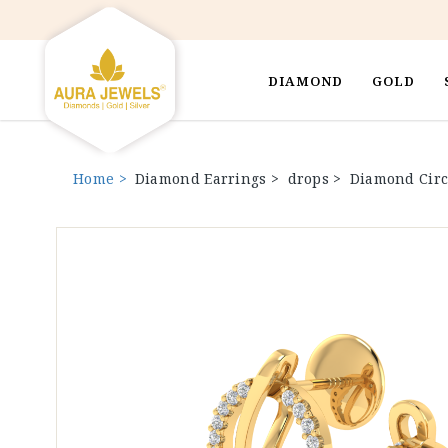
DIAMOND
GOLD
Home >
Diamond Earrings >
drops >
Diamond Circ