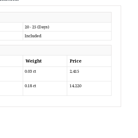
20 - 25 (Days)
Included
Weight
Price
0.03 ct
₹ 2,415
0.18 ct
₹ 14,220