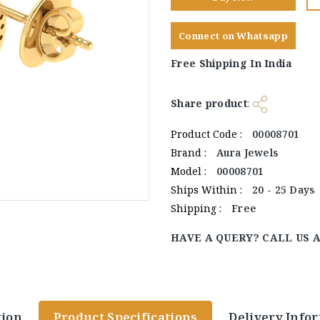
Connect on Whatsapp
Free Shipping In India
Share product
:
Product Code :
00008701
Brand :
Aura Jewels
Model :
00008701
Ships Within :
20 - 25 Days
Shipping :
Free
HAVE A QUERY? CALL US 
tion
Product Specifications
Delivery Info