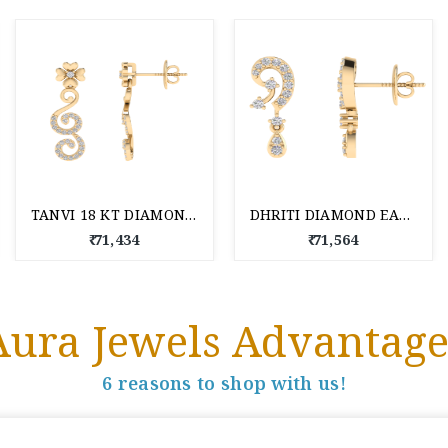
TANVI 18 KT DIAMOND EARRING
DHRITI DIAMOND EARRING 18 KT
₹ 71,434
₹ 71,564
Aura Jewels Advantage
6 reasons to shop with us!