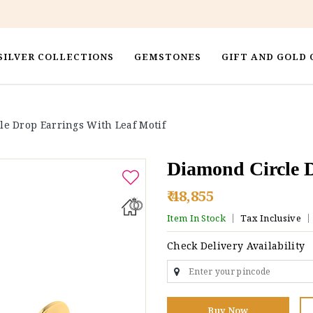
SILVER COLLECTIONS
GEMSTONES
GIFT AND GOLD 
le Drop Earrings With Leaf Motif
Diamond Circle D
₹ 48,855
Item In Stock
Tax Inclusive
Check Delivery Availability
Buy Now