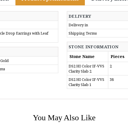
DELIVERY
Delivery in
le Drop Earrings with Leaf
Shipping Terms
STONE INFORMATION
Stone Name
Pieces
 Gold
DS2 HI Color IF-VVS
2
gms
Clarity Slab 2
DS2 HI Color IF-VVS
38
Clarity Slab 1
You May Also Like