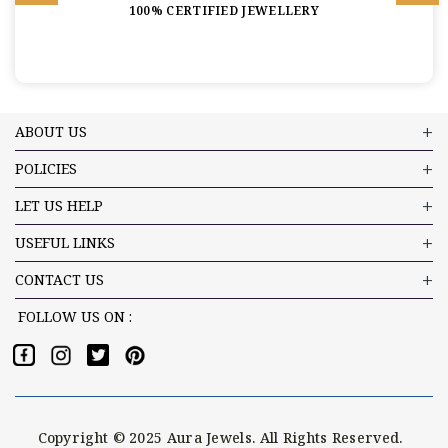
100% CERTIFIED JEWELLERY
ABOUT US
POLICIES
LET US HELP
USEFUL LINKS
CONTACT US
FOLLOW US ON :
Copyright © 2025 Aura Jewels. All Rights Reserved.