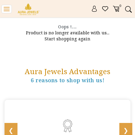
0
Toggle
navigation
Oops !.....
Product is no longer available with us...
Start shopping again
Aura Jewels Advantages
6 reasons to shop with us!