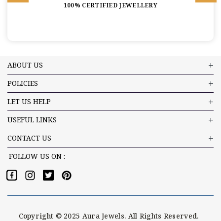
100% CERTIFIED JEWELLERY
ABOUT US
POLICIES
LET US HELP
USEFUL LINKS
CONTACT US
FOLLOW US ON :
Copyright © 2025 Aura Jewels. All Rights Reserved.