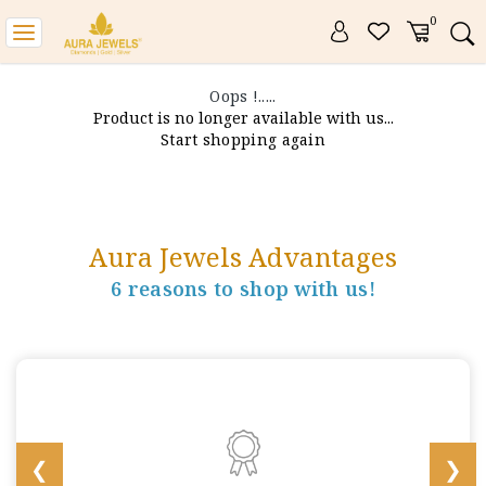
0
Toggle
navigation
Oops !.....
Product is no longer available with us...
Start shopping again
Aura Jewels Advantages
6 reasons to shop with us!