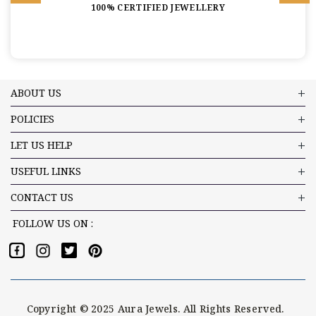
100% CERTIFIED JEWELLERY
ABOUT US
POLICIES
LET US HELP
USEFUL LINKS
CONTACT US
FOLLOW US ON :
Copyright © 2025 Aura Jewels. All Rights Reserved.