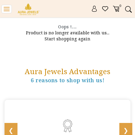
0
Toggle
navigation
Oops !.....
Product is no longer available with us...
Start shopping again
Aura Jewels Advantages
6 reasons to shop with us!