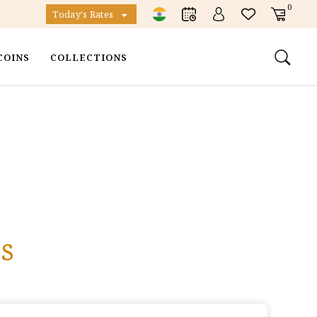
0
Today's Rates
COINS
COLLECTIONS
s