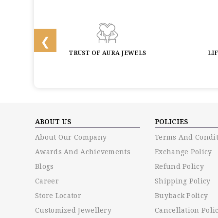
BACK
TRUST OF AURA JEWELS
LI
ABOUT US
POLICIES
About Our Company
Terms And Condit
Awards And Achievements
Exchange Policy
Blogs
Refund Policy
Career
Shipping Policy
Store Locator
Buyback Policy
Customized Jewellery
Cancellation Poli