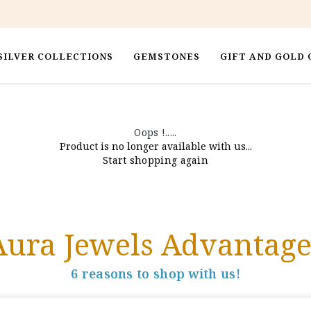
SILVER COLLECTIONS
GEMSTONES
GIFT AND GOLD 
Oops !.....
Product is no longer available with us...
Start shopping again
Aura Jewels Advantage
6 reasons to shop with us!