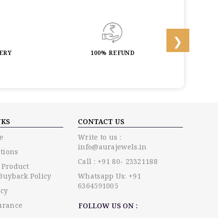
LERY
100% REFUND
LIF
NKS
CONTACT US
e
Write to us :
info@aurajewels.in
tions
Call : +91 80- 23321188
 Product
Buyback Policy
Whatsapp Us: +91
6364591005
icy
urance
FOLLOW US ON :