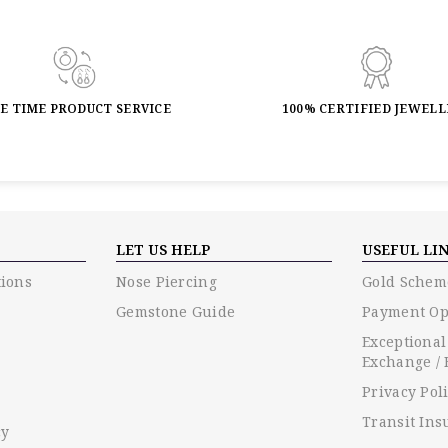
FE TIME PRODUCT SERVICE
100% CERTIFIED JEWEL
LET US HELP
USEFUL LI
ions
Nose Piercing
Gold Schem
Gemstone Guide
Payment Op
Exceptional
Exchange / 
Privacy Pol
Transit Ins
cy