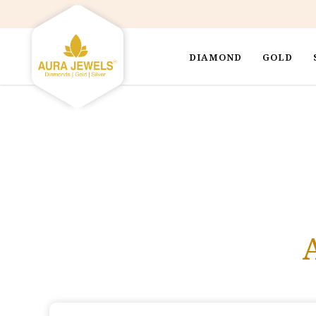
DIAMOND
GOLD