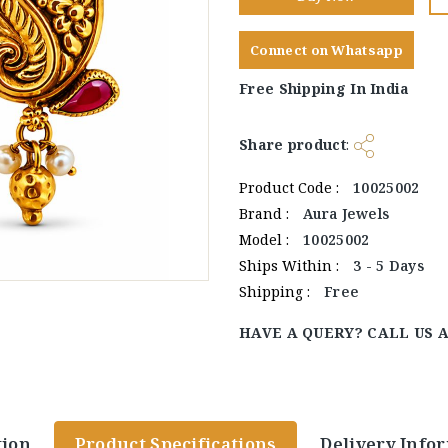
Connect on Whatsapp
Free Shipping In India
Share product
:
Product Code :
10025002
Brand :
Aura Jewels
Model :
10025002
Ships Within :
3 - 5 Days
Shipping :
Free
HAVE A QUERY? CALL US 
tion
Product Specifications
Delivery Info