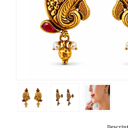
Descrip