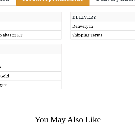
DELIVERY
Delivery in
 Nakas 22 KT
Shipping Terms
D
 Gold
 gms
You May Also Like