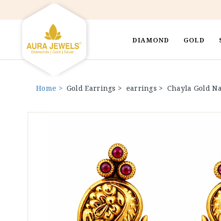
DIAMOND
GOLD
Home >
Gold Earrings >
earrings >
Chayla Gold Na