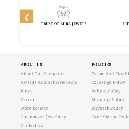
BACK
TRUST OF AURA JEWELS
LI
ABOUT US
POLICIES
About Our Company
Terms And Condit
Awards And Achievements
Exchange Policy
Blogs
Refund Policy
Career
Shipping Policy
Store Locator
Buyback Policy
Customized Jewellery
Cancellation Poli
Contact Us