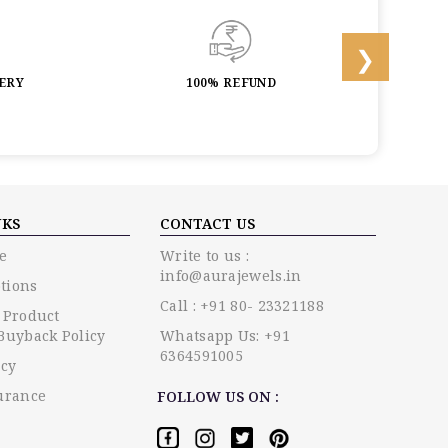
LERY
100% REFUND
LIF
NKS
CONTACT US
e
Write to us :
info@aurajewels.in
tions
Call : +91 80- 23321188
 Product
Buyback Policy
Whatsapp Us: +91
6364591005
icy
urance
FOLLOW US ON :