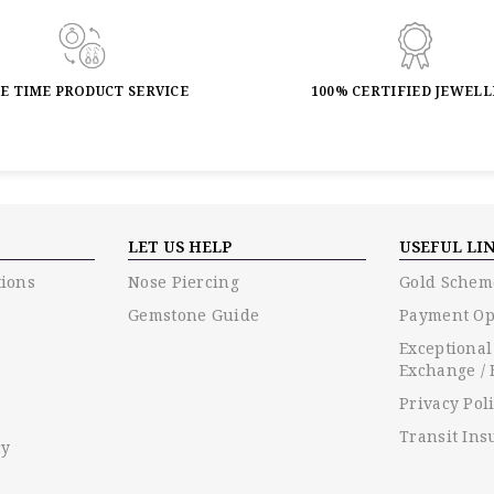
FE TIME PRODUCT SERVICE
100% CERTIFIED JEWEL
LET US HELP
USEFUL LI
ions
Nose Piercing
Gold Schem
Gemstone Guide
Payment Op
Exceptional
Exchange / 
Privacy Pol
Transit Ins
cy