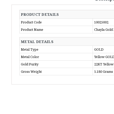
PRODUCT DETAILS
Product Code
10025002
Product Name
Chayla Gold
METAL DETAILS
Metal Type
GOLD
Metal Color
Yellow GOL
Gold Purity
22KT Yellow
Gross Weight
5.180 Grams