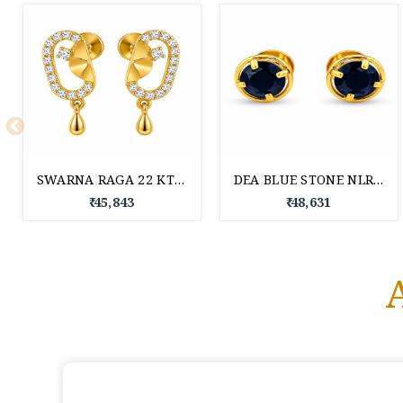
SWARNA RAGA 22 KT GOLD EARRINGS
DEA BLUE STONE NLR GOLD TOPS 22 KT
₹ 45,843
₹ 48,631