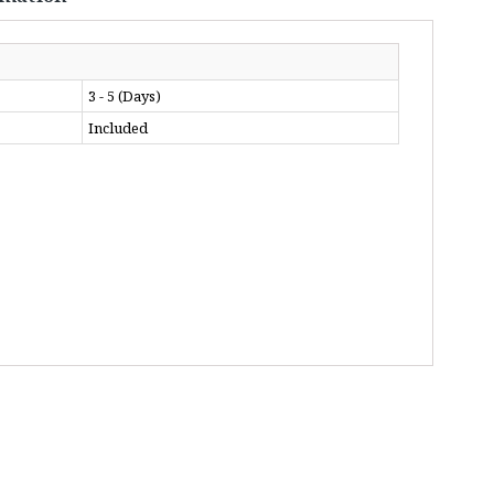
3 - 5 (Days)
Included