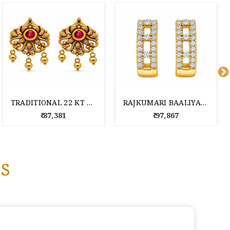
TRADITIONAL 22 KT GOLD DROP EARRINGS
RAJKUMARI BAALIYAN 22 KT GOLD EARRINGS
₹ 87,381
₹ 97,867
s