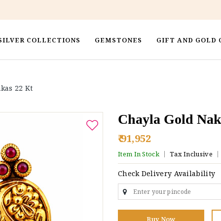
SILVER COLLECTIONS
GEMSTONES
GIFT AND GOLD 
kas 22 Kt
Chayla Gold Nak
₹ 91,952
Item In Stock
Tax Inclusive
Check Delivery Availability
Buy Now