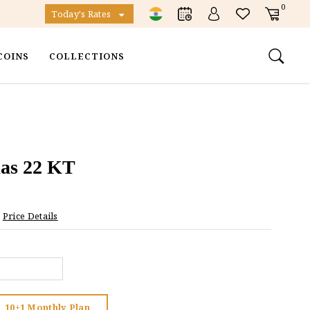
0
Today's Rates
COINS
COLLECTIONS
as 22 KT
Price Details
10+1 Monthly Plan