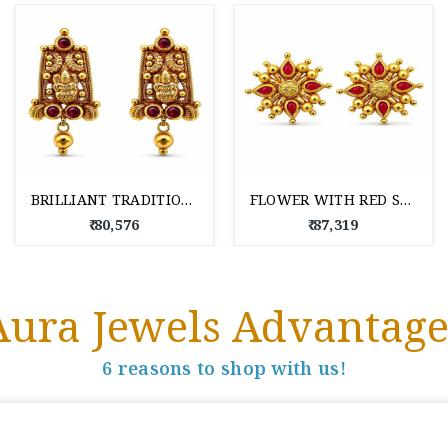
BRILLIANT TRADITIONAL 22 KT DROP EARRINGS
FLOWER WITH RED STONES 22 KT GOLD STUD EARRINGS TOPS
₹ 80,576
₹ 87,319
Aura Jewels Advantage
6 reasons to shop with us!