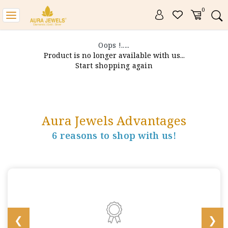
0
Toggle
navigation
Oops !.....
Product is no longer available with us...
Start shopping again
Aura Jewels Advantages
6 reasons to shop with us!