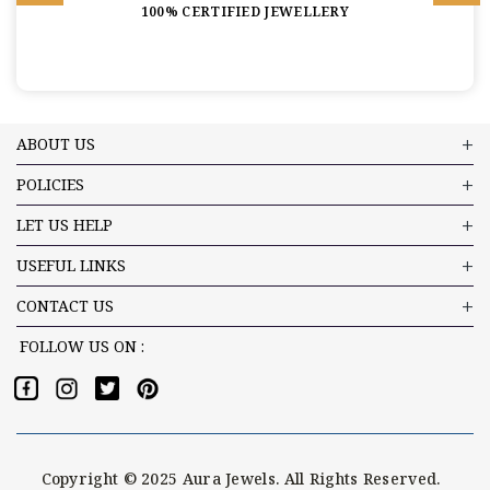
100% CERTIFIED JEWELLERY
ABOUT US
POLICIES
LET US HELP
USEFUL LINKS
CONTACT US
FOLLOW US ON :
Copyright © 2025 Aura Jewels. All Rights Reserved.