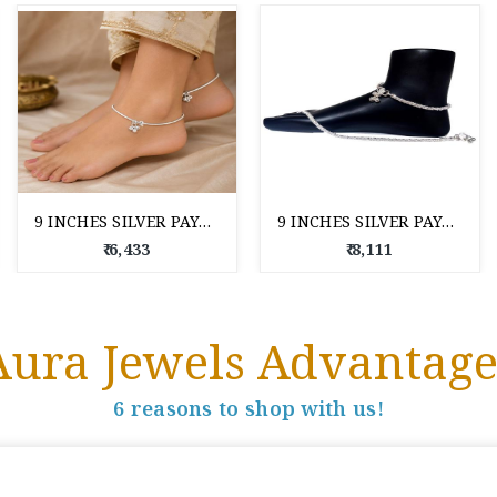
9 INCHES SILVER PAYAL FOR WOMAN
9 INCHES SILVER PAYAL FOR WOMAN
₹ 6,433
₹ 8,111
Aura Jewels Advantage
6 reasons to shop with us!