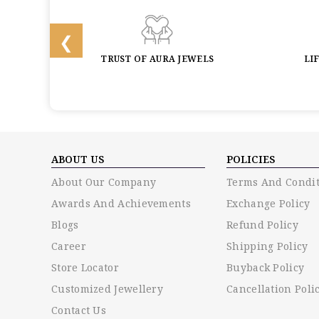
BACK
TRUST OF AURA JEWELS
LI
ABOUT US
POLICIES
About Our Company
Terms And Condit
Awards And Achievements
Exchange Policy
Blogs
Refund Policy
Career
Shipping Policy
Store Locator
Buyback Policy
Customized Jewellery
Cancellation Poli
Contact Us