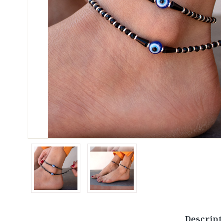
Descrip