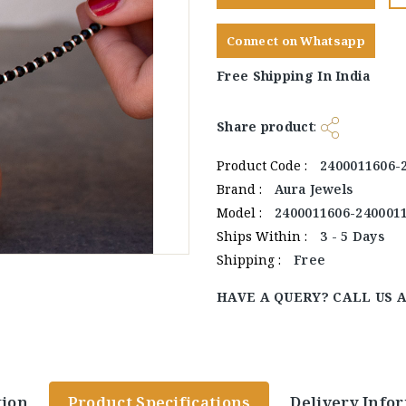
Connect on Whatsapp
Free Shipping In India
Share product
:
Product Code :
2400011606-
Brand :
Aura Jewels
Model :
2400011606-240001
Ships Within :
3 - 5 Days
Shipping :
Free
HAVE A QUERY? CALL US 
tion
Product Specifications
Delivery Info