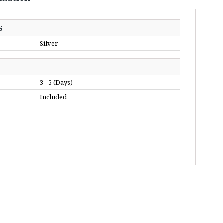
S
Silver
3 - 5 (Days)
Included