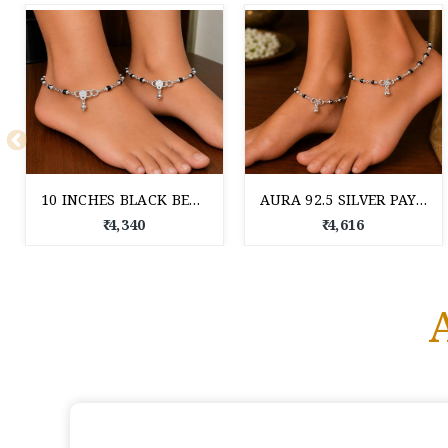
10 INCHES BLACK BEED SILVER PAYAL FOR WOMEN
AURA 92.5 SILVER PAYAL
₹ 4,340
₹ 4,616