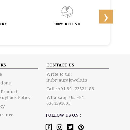
LERY
100% REFUND
LIF
NKS
CONTACT US
e
Write to us :
info@aurajewels.in
tions
Call : +91 80- 23321188
 Product
Buyback Policy
Whatsapp Us: +91
6364591005
icy
urance
FOLLOW US ON :