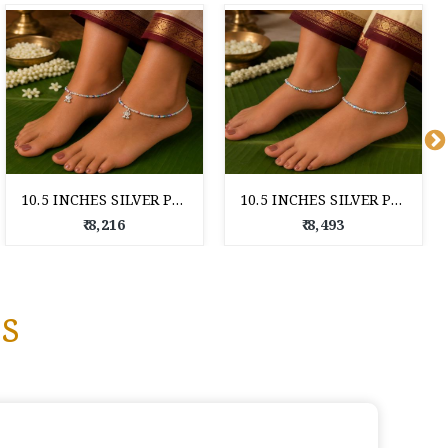
10.5 INCHES SILVER PAYAL FOR WOMAN
10.5 INCHES SILVER PAYAL FOR WOMAN
₹ 8,216
₹ 8,493
s