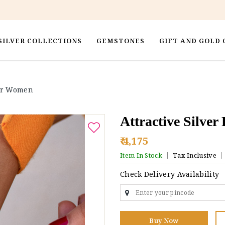
SILVER COLLECTIONS
GEMSTONES
GIFT AND GOLD 
For Women
Attractive Silve
₹ 4,175
Item In Stock
Tax Inclusive
Check Delivery Availability
Buy Now