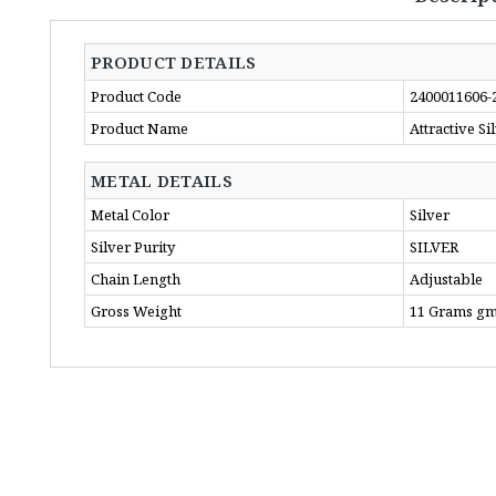
PRODUCT DETAILS
Product Code
2400011606-
Product Name
Attractive S
METAL DETAILS
Metal Color
Silver
Silver Purity
SILVER
Chain Length
Adjustable
Gross Weight
11 Grams g