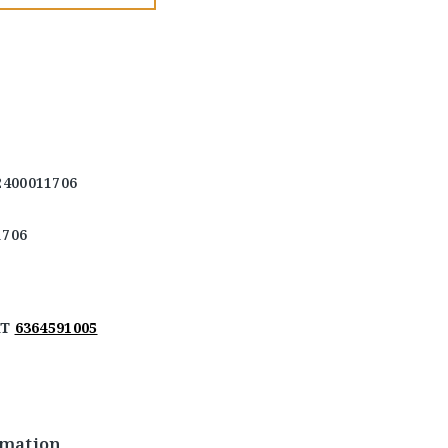
2400011706
1706
AT
6364591005
rmation