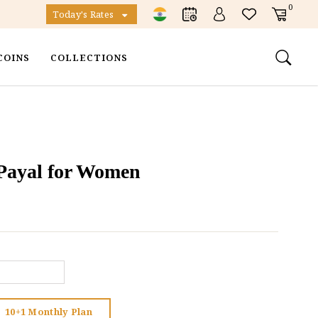
0
Today's Rates
COINS
COLLECTIONS
r Payal for Women
10+1 Monthly Plan