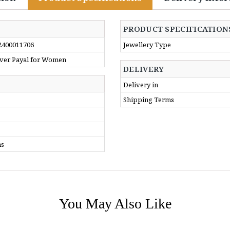
PRODUCT SPECIFICATION
2400011706
Jewellery Type
ilver Payal for Women
DELIVERY
Delivery in
Shipping Terms
ms
You May Also Like