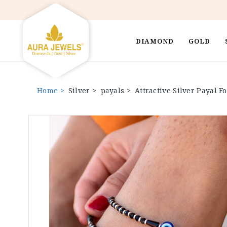
DIAMOND
GOLD
Home >
Silver >
payals >
Attractive Silver Payal 