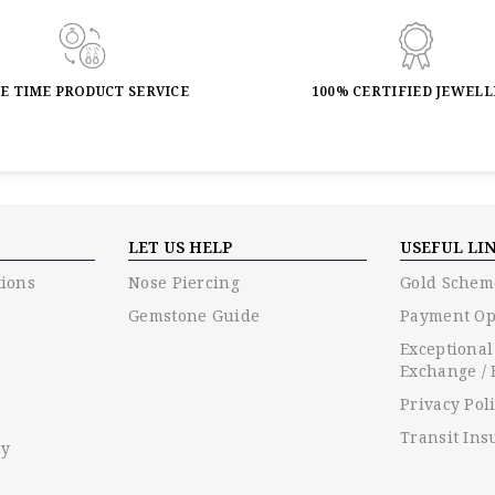
FE TIME PRODUCT SERVICE
100% CERTIFIED JEWEL
LET US HELP
USEFUL LI
ions
Nose Piercing
Gold Schem
Gemstone Guide
Payment Op
Exceptional
Exchange / 
Privacy Pol
Transit Ins
cy