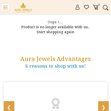
0
Toggle
navigation
Oops !.....
Product is no longer available with us...
Start shopping again
Aura Jewels Advantages
6 reasons to shop with us!