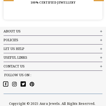
100% CERTIFIED JEWELLERY
ABOUT US
POLICIES
LET US HELP
USEFUL LINKS
CONTACT US
FOLLOW US ON :
Copyright © 2025 Aura Jewels. All Rights Reserved.