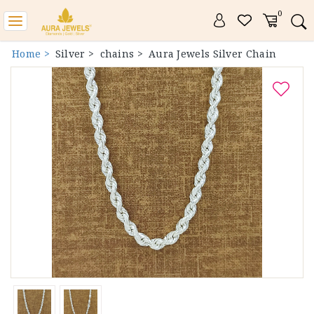
0
Toggle
navigation
Home >
Silver >
chains >
Aura Jewels Silver Chain