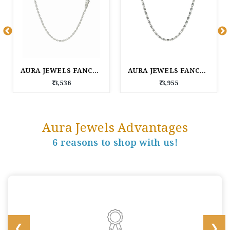
AURA JEWELS FANCY SILVER CHAIN
AURA JEWELS FANCY SILVER CHAIN
₹ 3,536
₹ 3,955
Aura Jewels Advantages
6 reasons to shop with us!