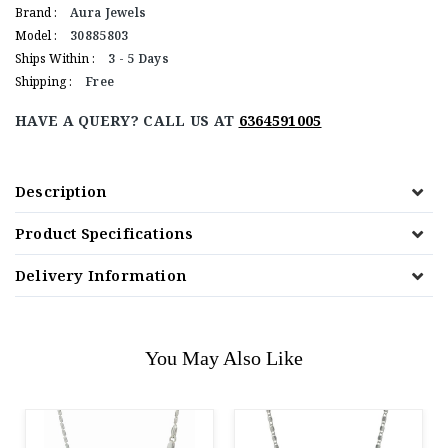
Brand :
Aura Jewels
Model :
30885803
Ships Within :
3 - 5 Days
Shipping :
Free
HAVE A QUERY? CALL US AT
6364591005
Description
Product Specifications
Delivery Information
You May Also Like