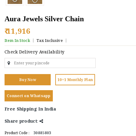
Aura Jewels Silver Chain
₹ 11,916
Item In Stock
Tax Inclusive
Check Delivery Availability
Buy Now
10+1 Monthly Plan
Connect on Whatsapp
Free Shipping In India
Share product
:
Product Code :
30885803