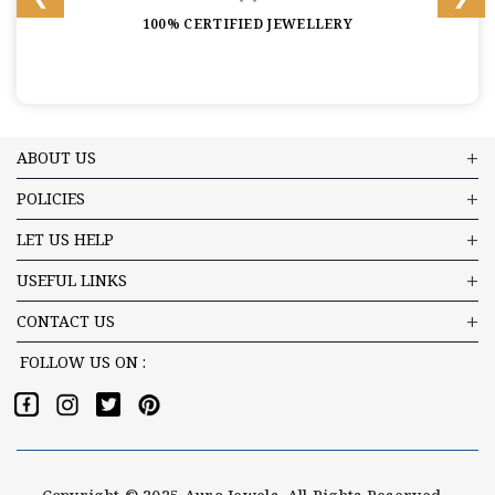
100% CERTIFIED JEWELLERY
ABOUT US
POLICIES
LET US HELP
USEFUL LINKS
CONTACT US
FOLLOW US ON :