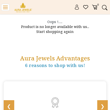
0
Toggle
navigation
Oops !.....
Product is no longer available with us...
Start shopping again
Aura Jewels Advantages
6 reasons to shop with us!