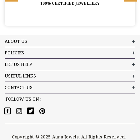
100% CERTIFIED JEWELLERY
ABOUT US
POLICIES
LET US HELP
USEFUL LINKS
CONTACT US
FOLLOW US ON :
Copyright © 2025 Aura Jewels. All Rights Reserved.