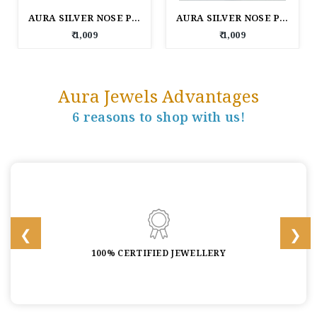
AURA SILVER NOSE PIN
AURA SILVER NOSE PIN
₹ 1,009
₹ 1,009
Aura Jewels Advantages
6 reasons to shop with us!
100% CERTIFIED JEWELLERY