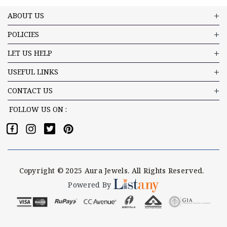
ABOUT US
POLICIES
LET US HELP
USEFUL LINKS
CONTACT US
FOLLOW US ON :
Copyright © 2025 Aura Jewels. All Rights Reserved.
Powered By