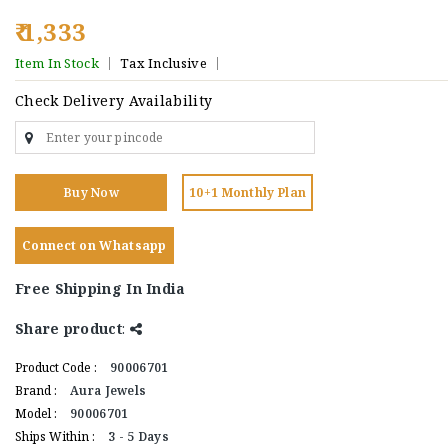
₹ 1,333
Item In Stock
Tax Inclusive
Check Delivery Availability
Buy Now
10+1 Monthly Plan
Connect on Whatsapp
Free Shipping In India
Share product
:
Product Code :
90006701
Brand :
Aura Jewels
Model :
90006701
Ships Within :
3 - 5 Days