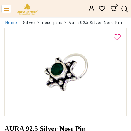
0
Toggle
navigation
Home >
Silver >
nose pins >
Aura 92.5 Silver Nose Pin
AURA 92.5 Silver Nose Pin