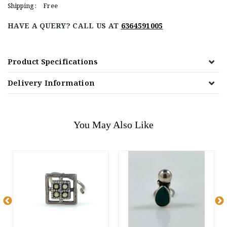
Shipping :
Free
HAVE A QUERY? CALL US AT
6364591005
Product Specifications
Delivery Information
You May Also Like