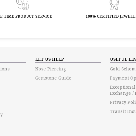
FE TIME PRODUCT SERVICE
100% CERTIFIED JEWEL
LET US HELP
USEFUL LI
ions
Nose Piercing
Gold Schem
Gemstone Guide
Payment Op
Exceptional
Exchange / 
Privacy Pol
Transit Ins
cy