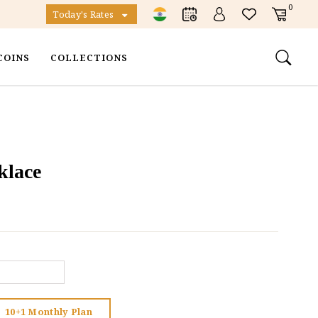
0
Today's Rates
COINS
COLLECTIONS
klace
10+1 Monthly Plan