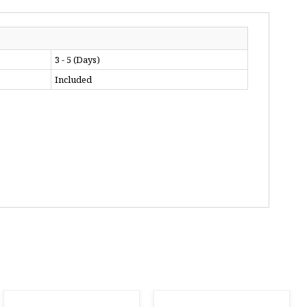
3 - 5 (Days)
Included