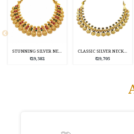
STUNNING SILVER NECKLACE FOR WOMEN
CLASSIC SILVER NECKLACE FOR WOMEN
₹ 29,382
₹ 29,705