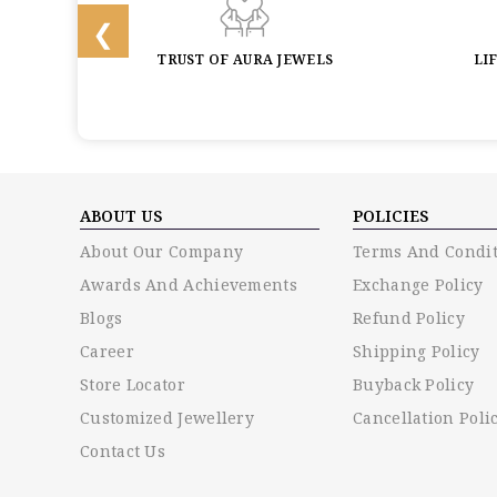
BACK
TRUST OF AURA JEWELS
LI
ABOUT US
POLICIES
About Our Company
Terms And Condit
Awards And Achievements
Exchange Policy
Blogs
Refund Policy
Career
Shipping Policy
Store Locator
Buyback Policy
Customized Jewellery
Cancellation Poli
Contact Us