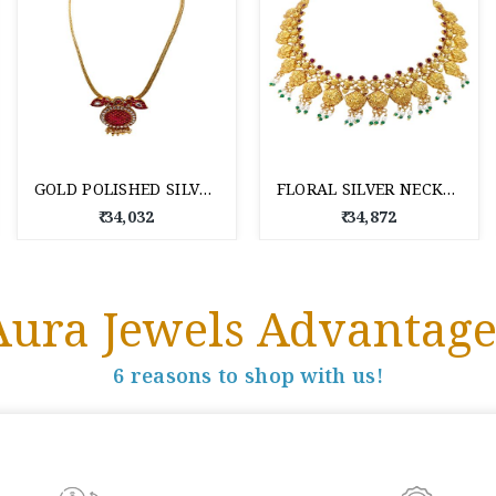
GOLD POLISHED SILVER NECKLACE FOR WOMEN
FLORAL SILVER NECKLACE FOR WOMEN
₹ 34,032
₹ 34,872
Aura Jewels Advantage
6 reasons to shop with us!