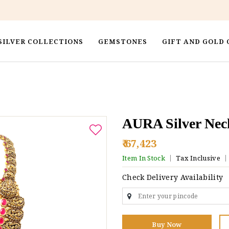
SILVER COLLECTIONS
GEMSTONES
GIFT AND GOLD 
AURA Silver Nec
₹ 67,423
Item In Stock
Tax Inclusive
Check Delivery Availability
Buy Now