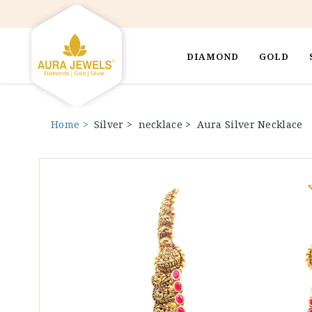
DIAMOND
GOLD
Home >
Silver >
necklace >
Aura Silver Necklace