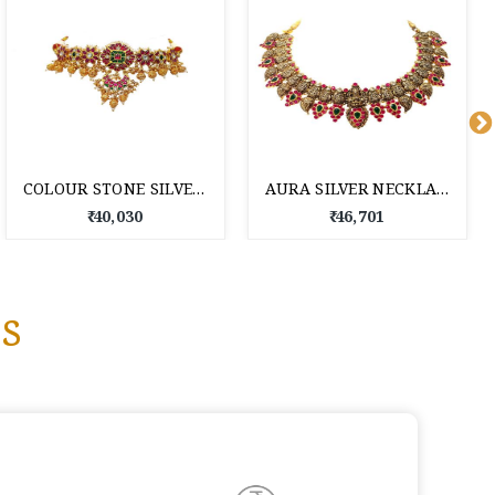
COLOUR STONE SILVER NECKLACE FOR WOMEN
AURA SILVER NECKLACE
₹ 40,030
₹ 46,701
s