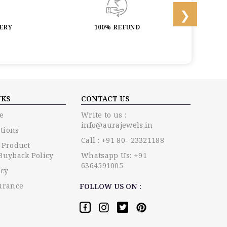
LERY
100% REFUND
LIF
NKS
CONTACT US
e
Write to us :
info@aurajewels.in
tions
Call : +91 80- 23321188
 Product
Buyback Policy
Whatsapp Us: +91
6364591005
icy
urance
FOLLOW US ON :