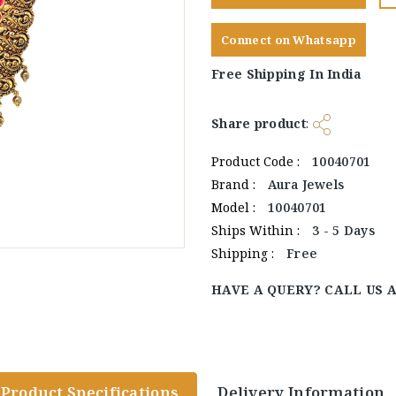
Connect on Whatsapp
Free Shipping In India
Share product
:
Product Code :
10040701
Brand :
Aura Jewels
Model :
10040701
Ships Within :
3 - 5 Days
Shipping :
Free
HAVE A QUERY? CALL US 
Product Specifications
Delivery Information