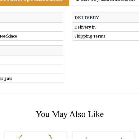
DELIVERY
Delivery in
 Necklace
Shipping Terms
ms gms
You May Also Like