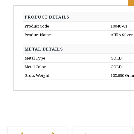
PRODUCT DETAILS
Product Code
10040701
Product Name
AURA Silver
METAL DETAILS
Metal Type
GOLD
Metal Color
GOLD
Gross Weight
103.690 Gra