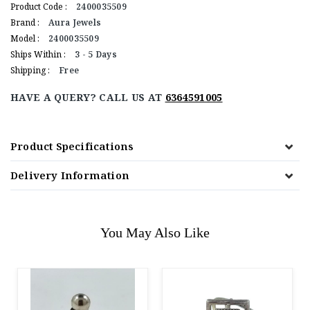
Product Code :
2400035509
Brand :
Aura Jewels
Model :
2400035509
Ships Within :
3 - 5 Days
Shipping :
Free
HAVE A QUERY? CALL US AT
6364591005
Product Specifications
Delivery Information
You May Also Like