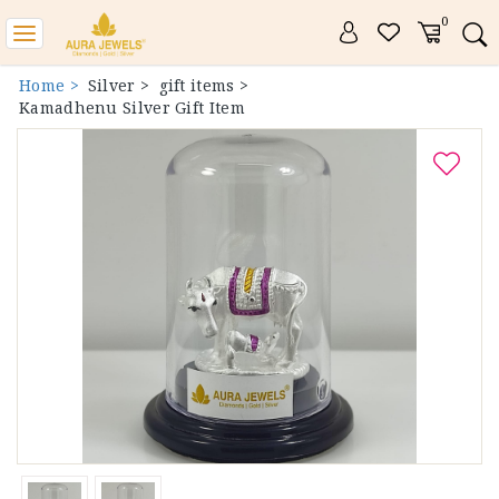
0
Toggle
navigation
Home >
Silver >
gift items >
Kamadhenu Silver Gift Item