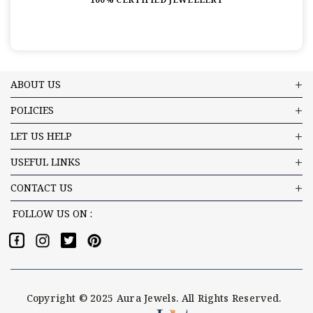
ABOUT US
POLICIES
LET US HELP
USEFUL LINKS
CONTACT US
FOLLOW US ON :
Copyright © 2025 Aura Jewels. All Rights Reserved.