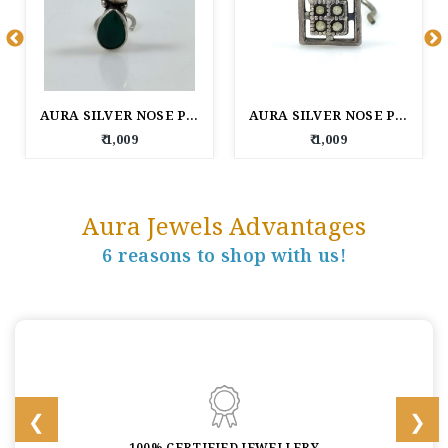
AURA SILVER NOSE PIN
AURA SILVER NOSE PIN
₹ 1,009
₹ 1,009
Aura Jewels Advantages
6 reasons to shop with us!
100% CERTIFIED JEWELLERY