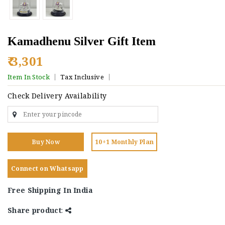
Kamadhenu Silver Gift Item
₹ 3,301
Item In Stock
Tax Inclusive
Check Delivery Availability
Buy Now
10+1 Monthly Plan
Connect on Whatsapp
Free Shipping In India
Share product
: