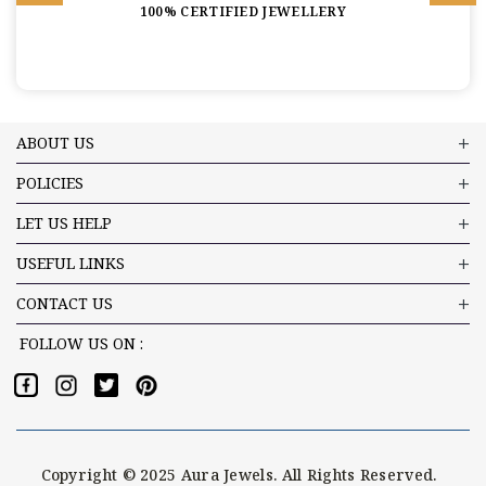
100% CERTIFIED JEWELLERY
ABOUT US
POLICIES
LET US HELP
USEFUL LINKS
CONTACT US
FOLLOW US ON :
Copyright © 2025 Aura Jewels. All Rights Reserved.