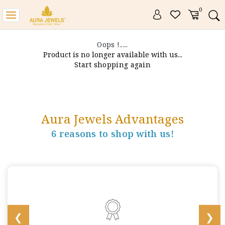
0
Toggle
navigation
Oops !.....
Product is no longer available with us...
Start shopping again
Aura Jewels Advantages
6 reasons to shop with us!