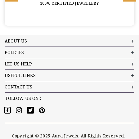
100% CERTIFIED JEWELLERY
ABOUT US
POLICIES
LET US HELP
USEFUL LINKS
CONTACT US
FOLLOW US ON :
Copyright © 2025 Aura Jewels. All Rights Reserved.