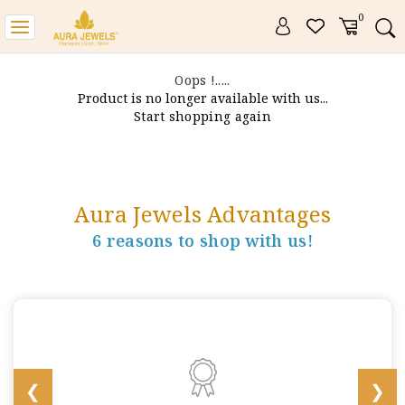
0
Toggle
navigation
Oops !.....
Product is no longer available with us...
Start shopping again
Aura Jewels Advantages
6 reasons to shop with us!