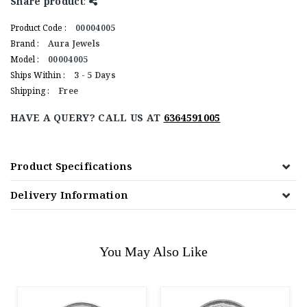
Share product
:
Product Code :
00004005
Brand :
Aura Jewels
Model :
00004005
Ships Within :
3 - 5 Days
Shipping :
Free
HAVE A QUERY? CALL US AT
6364591005
Product Specifications
Delivery Information
You May Also Like