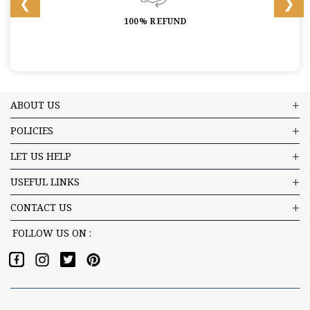
100% REFUND
ABOUT US
POLICIES
LET US HELP
USEFUL LINKS
CONTACT US
FOLLOW US ON :