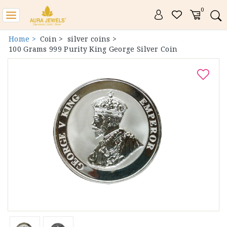
0
Toggle
navigation
Home >
Coin >
silver coins >
100 Grams 999 Purity King George Silver Coin