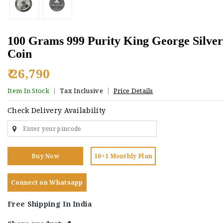
100 Grams 999 Purity King George Silver
Coin
₹ 26,790
Item In Stock
Tax Inclusive
Price Details
Check Delivery Availability
Buy Now
10+1 Monthly Plan
Connect on Whatsapp
Free Shipping In India