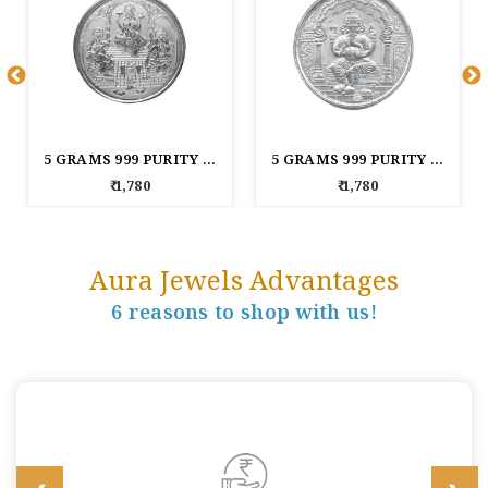
5 GRAMS 999 PURITY LAXMI GANESH AND SARASWATI SILVER COIN
5 GRAMS 999 PURITY LORD GANESHA SILVER COIN
₹ 1,780
₹ 1,780
Aura Jewels Advantages
6 reasons to shop with us!