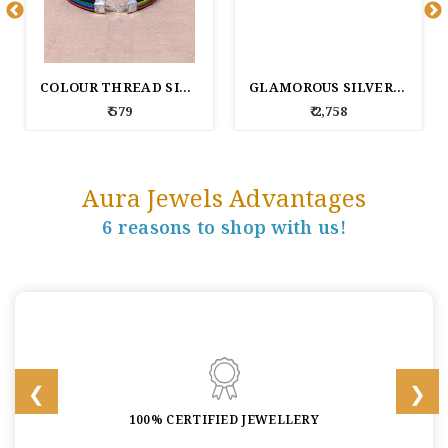
COLOUR THREAD SILVER BRACELET
GLAMOROUS SILVER BRACELET FOR WOMEN
₹ 579
₹ 2,758
Aura Jewels Advantages
6 reasons to shop with us!
100% CERTIFIED JEWELLERY