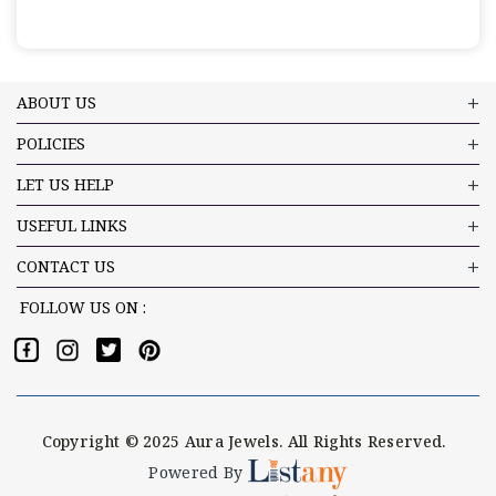
ABOUT US
POLICIES
LET US HELP
USEFUL LINKS
CONTACT US
FOLLOW US ON :
Copyright © 2025 Aura Jewels. All Rights Reserved.
Powered By