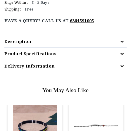
Ships Within :
3 - 5 Days
Shipping :
Free
HAVE A QUERY? CALL US AT
6364591005
Description
Product Specifications
Delivery Information
You May Also Like