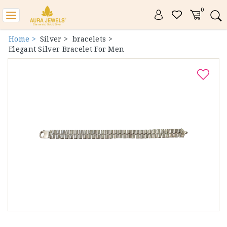
0
Toggle
navigation
Home >
Silver >
bracelets >
Elegant Silver Bracelet For Men