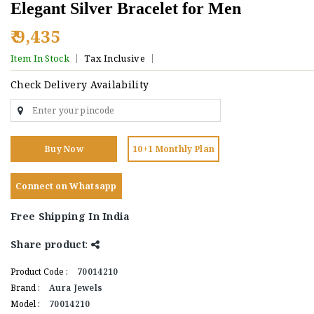
Elegant Silver Bracelet for Men
₹ 9,435
Item In Stock
Tax Inclusive
Check Delivery Availability
Buy Now
10+1 Monthly Plan
Connect on Whatsapp
Free Shipping In India
Share product
:
Product Code :
70014210
Brand :
Aura Jewels
Model :
70014210