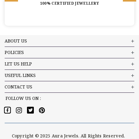
100% CERTIFIED JEWELLERY
ABOUT US
POLICIES
LET US HELP
USEFUL LINKS
CONTACT US
FOLLOW US ON :
Copyright © 2025 Aura Jewels. All Rights Reserved.