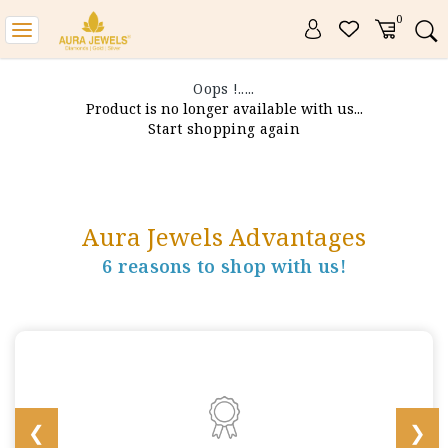
0
Toggle
navigation
Oops !.....
Product is no longer available with us...
Start shopping again
Aura Jewels Advantages
6 reasons to shop with us!