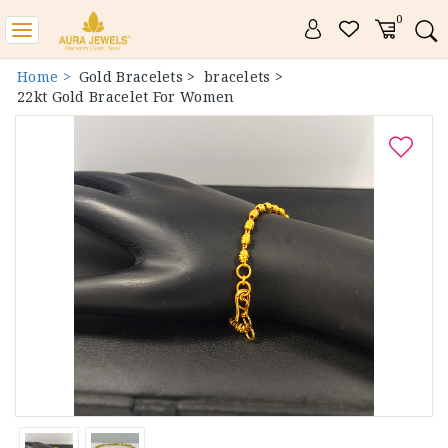
0
Toggle
navigation
Home >
Gold Bracelets >
bracelets >
22kt Gold Bracelet For Women