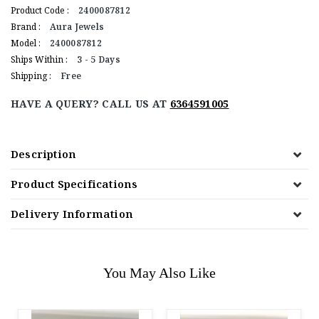
Product Code :
2400087812
Brand :
Aura Jewels
Model :
2400087812
Ships Within :
3 - 5 Days
Shipping :
Free
HAVE A QUERY? CALL US AT
6364591005
Description
Product Specifications
Delivery Information
You May Also Like