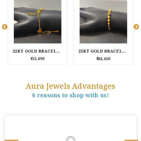
22KT GOLD BRACELET FOR WOMEN
22KT GOLD BRACELET FOR WOMEN
₹ 53,699
₹ 84,410
Aura Jewels Advantages
6 reasons to shop with us!