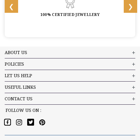
100% CERTIFIED JEWELLERY
ABOUT US
POLICIES
LET US HELP
USEFUL LINKS
CONTACT US
FOLLOW US ON :