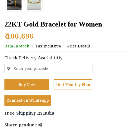
22KT Gold Bracelet for Women
₹ 106,696
Item In Stock
Tax Inclusive
Price Details
Check Delivery Availability
Buy Now
10+1 Monthly Plan
Connect on Whatsapp
Free Shipping In India
Share product
: