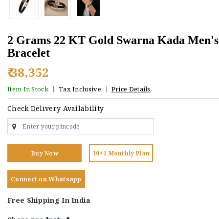
2 Grams 22 KT Gold Swarna Kada Men's
Bracelet
₹ 38,352
Item In Stock
Tax Inclusive
Price Details
Check Delivery Availability
Buy Now
10+1 Monthly Plan
Connect on Whatsapp
Free Shipping In India