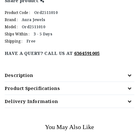
Share product
:
Product Code :
Ord2511010
Brand :
Aura Jewels
Model :
Ord2511010
Ships Within :
3 - 5 Days
Shipping :
Free
HAVE A QUERY? CALL US AT
6364591005
Description
Product Specifications
Delivery Information
You May Also Like