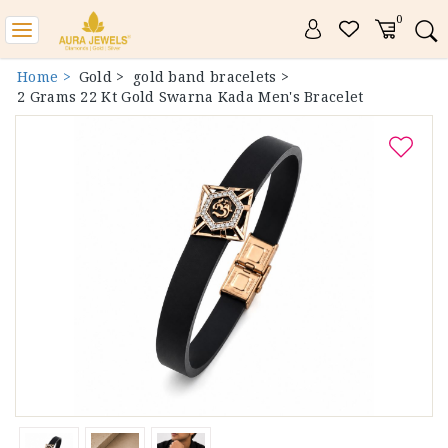
0
Toggle
navigation
Home >
Gold >
gold band bracelets >
2 Grams 22 Kt Gold Swarna Kada Men's Bracelet