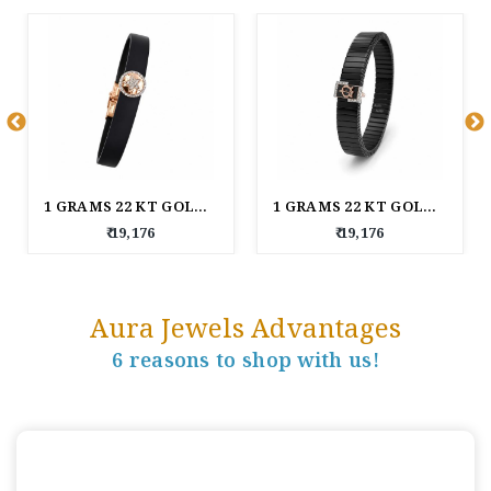
1 GRAMS 22 KT GOLD BAND BRACELET
1 GRAMS 22 KT GOLD ROYAL LINKS MEN'S BRACELET
₹ 19,176
₹ 19,176
Aura Jewels Advantages
6 reasons to shop with us!