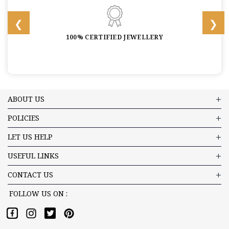
100% CERTIFIED JEWELLERY
ABOUT US
POLICIES
LET US HELP
USEFUL LINKS
CONTACT US
FOLLOW US ON :