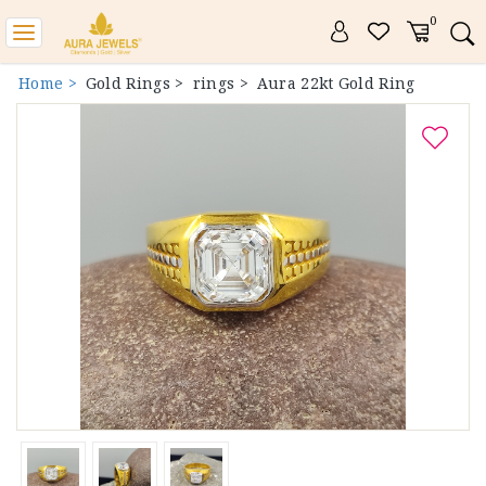
0
Toggle
navigation
Home >
Gold Rings >
rings >
Aura 22kt Gold Ring