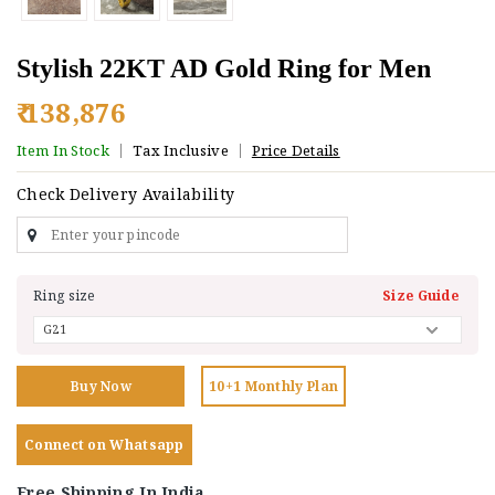
Stylish 22KT AD Gold Ring for Men
₹ 138,876
Item In Stock
Tax Inclusive
Price Details
Check Delivery Availability
Ring size
Size Guide
Buy Now
10+1 Monthly Plan
Connect on Whatsapp
Free Shipping In India