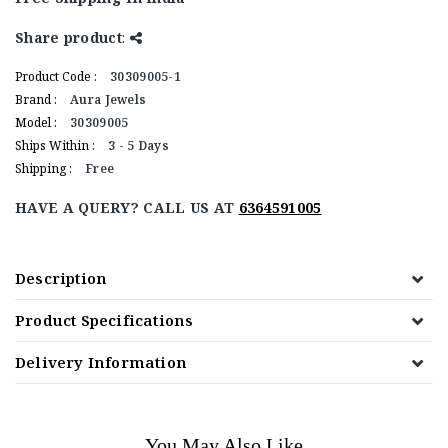
Share product
:
Product Code :
30309005-1
Brand :
Aura Jewels
Model :
30309005
Ships Within :
3 - 5 Days
Shipping :
Free
HAVE A QUERY? CALL US AT
6364591005
Description
Product Specifications
Delivery Information
You May Also Like