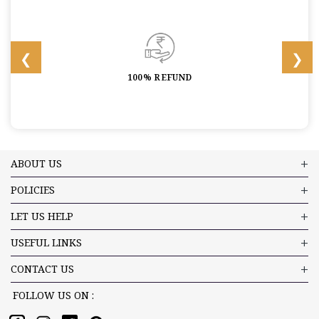
100% REFUND
ABOUT US
POLICIES
LET US HELP
USEFUL LINKS
CONTACT US
FOLLOW US ON :