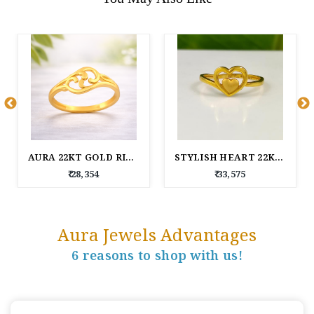
AURA 22KT GOLD RING
STYLISH HEART 22KT GOLD RING FOR WOMEN
₹ 28,354
₹ 33,575
Aura Jewels Advantages
6 reasons to shop with us!