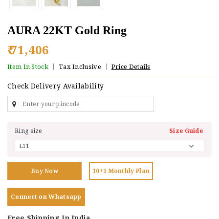
AURA 22KT Gold Ring
₹ 71,406
Item In Stock
Tax Inclusive
Price Details
Check Delivery Availability
Ring size
Size Guide
Buy Now
10+1 Monthly Plan
Connect on Whatsapp
Free Shipping In India