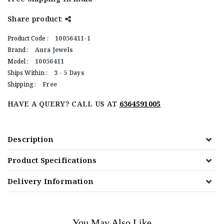
Share product
:
Product Code :
10056411-1
Brand :
Aura Jewels
Model :
10056411
Ships Within :
3 - 5 Days
Shipping :
Free
HAVE A QUERY? CALL US AT
6364591005
Description
Product Specifications
Delivery Information
You May Also Like