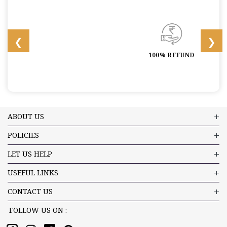
100% REFUND
ABOUT US
POLICIES
LET US HELP
USEFUL LINKS
CONTACT US
FOLLOW US ON :