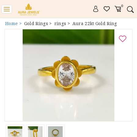
0
Toggle
navigation
Home >
Gold Rings >
rings >
Aura 22kt Gold Ring