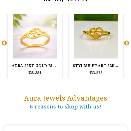
AURA 22KT GOLD RING
STYLISH HEART 22KT GOLD RING FOR WOMEN
₹ 28,354
₹ 33,575
Aura Jewels Advantages
6 reasons to shop with us!